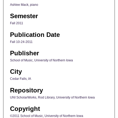
Ashlee Mack, piano
Semester
Fall 2011
Publication Date
Fall 10-24-2011
Publisher
School of Music, University of Northern Iowa
City
Cedar Falls, IA
Repository
UNI ScholarWorks, Rod Library, University of Northern Iowa
Copyright
©2011 School of Music, University of Northern Iowa