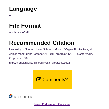
Language
en
File Format
application/pdf
Recommended Citation
University of Northern Iowa. School of Music., "Virginia Broffitt, flute, with
Ashlee Mack, piano, October 24, 2011 [program]" (2011).
Music Recital
Programs
. 1602.
https://scholarworks.uni.edu/recital_programs/1602
Comments?
INCLUDED IN
Music Performance Commons