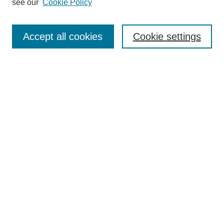
see our
Cookie Policy
Search
Accept all cookies
Cookie settings
Enter search terms:
Select context to search:
Advanced Search
Notify me via email or
RSS
Browse
Collections
Disciplines
Authors
Author Corner