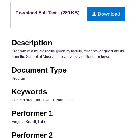
Files
Download Full Text
(289 KB)
Download
Description
Program of a music recital given by faculty, students, or guest artists
from the School of Music at the University of Northern Iowa.
Document Type
Program
Keywords
Concert program--Iowa--Cedar Falls;
Performer 1
Virginia Broffitt, flute
Performer 2