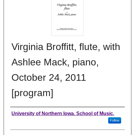
Virginia Broffitt, flute, with
Ashlee Mack, piano,
October 24, 2011
[program]
Authors
University of Northern Iowa. School of Music.
Follow