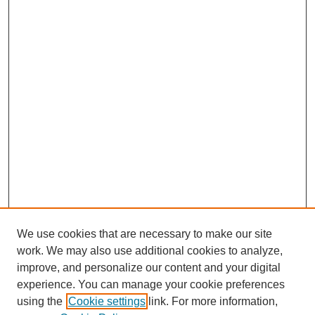
We use cookies that are necessary to make our site
work. We may also use additional cookies to analyze,
improve, and personalize our content and your digital
experience. You can manage your cookie preferences
using the
Cookie settings
link. For more information,