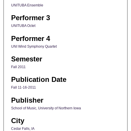
UNITUBA Ensemble
Performer 3
UNITUBA Octet
Performer 4
UNI Wind Symphony Quartet
Semester
Fall 2011
Publication Date
Fall 11-16-2011
Publisher
School of Music, University of Northern Iowa
City
Cedar Falls, IA