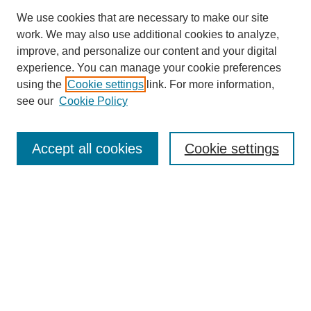
We use cookies that are necessary to make our site
work. We may also use additional cookies to analyze,
improve, and personalize our content and your digital
experience. You can manage your cookie preferences
using the
Cookie settings
link. For more information,
see our
Cookie Policy
Search
Accept all cookies
Cookie settings
Enter search terms:
Select context to search:
Advanced Search
Notify me via email or
RSS