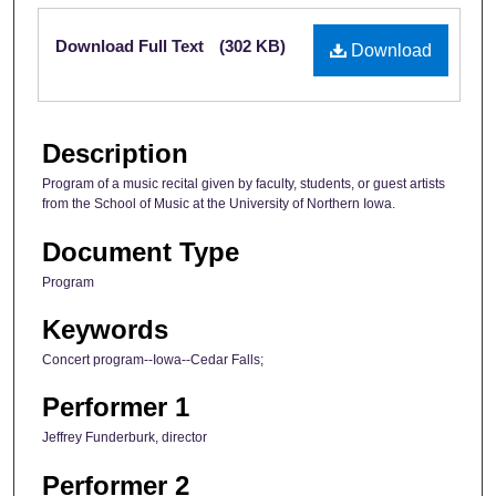
Files
Download Full Text
(302 KB)
Download
Description
Program of a music recital given by faculty, students, or guest artists
from the School of Music at the University of Northern Iowa.
Document Type
Program
Keywords
Concert program--Iowa--Cedar Falls;
Performer 1
Jeffrey Funderburk, director
Performer 2