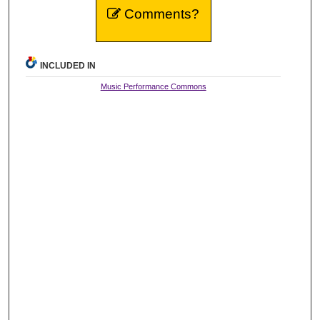
Comments?
INCLUDED IN
Music Performance Commons