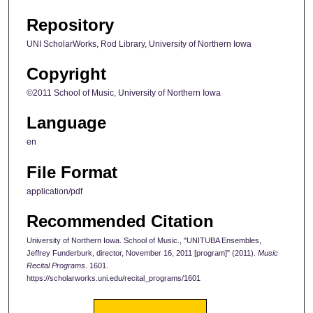
Repository
UNI ScholarWorks, Rod Library, University of Northern Iowa
Copyright
©2011 School of Music, University of Northern Iowa
Language
en
File Format
application/pdf
Recommended Citation
University of Northern Iowa. School of Music., "UNITUBA Ensembles,
Jeffrey Funderburk, director, November 16, 2011 [program]" (2011).
Music
Recital Programs
. 1601.
https://scholarworks.uni.edu/recital_programs/1601