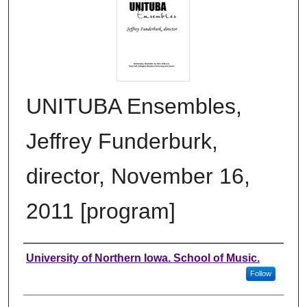
UNITUBA Ensembles,
Jeffrey Funderburk,
director, November 16,
2011 [program]
Authors
University of Northern Iowa. School of Music.
Follow