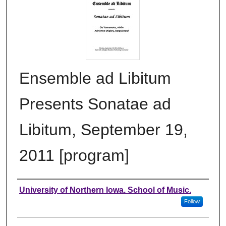
Ensemble ad Libitum
Presents Sonatae ad
Libitum, September 19,
2011 [program]
Authors
University of Northern Iowa. School of Music.
Follow