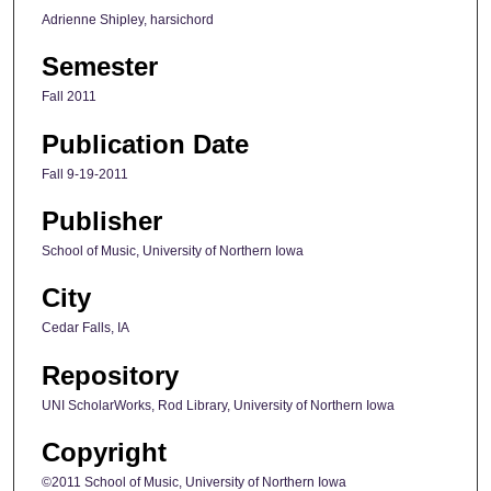
Adrienne Shipley, harsichord
Semester
Fall 2011
Publication Date
Fall 9-19-2011
Publisher
School of Music, University of Northern Iowa
City
Cedar Falls, IA
Repository
UNI ScholarWorks, Rod Library, University of Northern Iowa
Copyright
©2011 School of Music, University of Northern Iowa