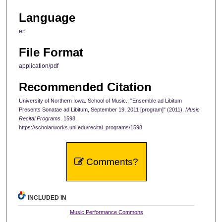
Language
en
File Format
application/pdf
Recommended Citation
University of Northern Iowa. School of Music., "Ensemble ad Libitum
Presents Sonatae ad Libitum, September 19, 2011 [program]" (2011).
Music
Recital Programs
. 1598.
https://scholarworks.uni.edu/recital_programs/1598
Comments?
INCLUDED IN
Music Performance Commons