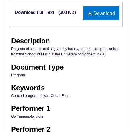
Files
Download Full Text
(308 KB)
Download
Description
Program of a music recital given by faculty, students, or guest artists
from the School of Music at the University of Northern Iowa.
Document Type
Program
Keywords
Concert program--Iowa--Cedar Falls;
Performer 1
Go Yamamoto, violin
Performer 2