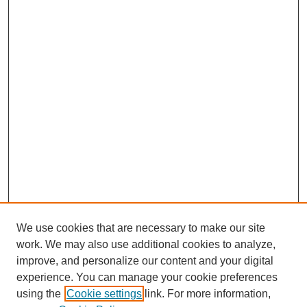
We use cookies that are necessary to make our site
work. We may also use additional cookies to analyze,
improve, and personalize our content and your digital
experience. You can manage your cookie preferences
using the
Cookie settings
link. For more information,