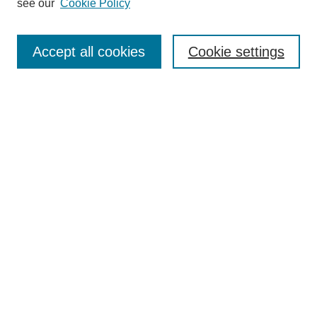
see our
Cookie Policy
Search
Accept all cookies
Cookie settings
Enter search terms:
Select context to search:
Advanced Search
Notify me via email or
RSS
Browse
Collections
Disciplines
Authors
Author Corner