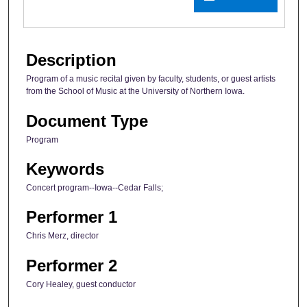
Description
Program of a music recital given by faculty, students, or guest artists
from the School of Music at the University of Northern Iowa.
Document Type
Program
Keywords
Concert program--Iowa--Cedar Falls;
Performer 1
Chris Merz, director
Performer 2
Cory Healey, guest conductor