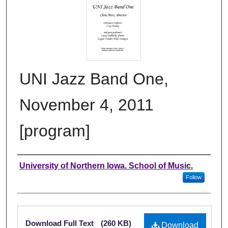
UNI Jazz Band One,
November 4, 2011
[program]
Authors
University of Northern Iowa. School of Music.
Follow
Files
Download Full Text
(260 KB)
Download