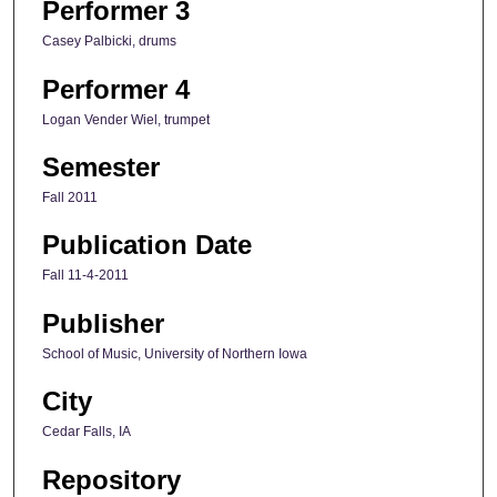
Performer 3
Casey Palbicki, drums
Performer 4
Logan Vender Wiel, trumpet
Semester
Fall 2011
Publication Date
Fall 11-4-2011
Publisher
School of Music, University of Northern Iowa
City
Cedar Falls, IA
Repository