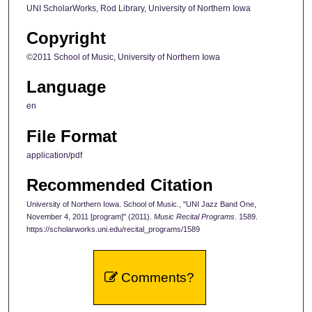
UNI ScholarWorks, Rod Library, University of Northern Iowa
Copyright
©2011 School of Music, University of Northern Iowa
Language
en
File Format
application/pdf
Recommended Citation
University of Northern Iowa. School of Music., "UNI Jazz Band One,
November 4, 2011 [program]" (2011).
Music Recital Programs
. 1589.
https://scholarworks.uni.edu/recital_programs/1589
Comments?