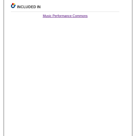
INCLUDED IN
Music Performance Commons