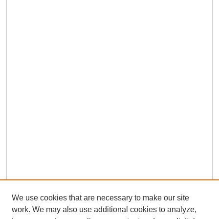
We use cookies that are necessary to make our site
work. We may also use additional cookies to analyze,