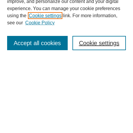
improve, and personalize our content and your digital
experience. You can manage your cookie preferences
using the
Cookie settings
link. For more information,
see our
Cookie Policy
Search
Accept all cookies
Cookie settings
Enter search terms:
Select context to search:
Advanced Search
Notify me via email or
RSS
Browse
Collections
Disciplines