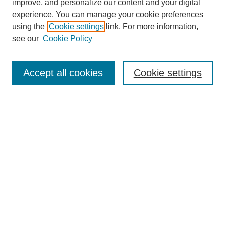
improve, and personalize our content and your digital
experience. You can manage your cookie preferences
using the
Cookie settings
link. For more information,
see our
Cookie Policy
Search
Accept all cookies
Cookie settings
Enter search terms:
Select context to search:
Advanced Search
Notify me via email or
RSS
Browse
Collections
Disciplines