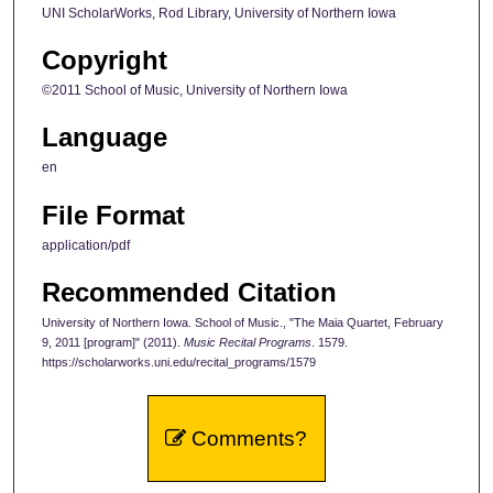
UNI ScholarWorks, Rod Library, University of Northern Iowa
Copyright
©2011 School of Music, University of Northern Iowa
Language
en
File Format
application/pdf
Recommended Citation
University of Northern Iowa. School of Music., "The Maia Quartet, February
9, 2011 [program]" (2011).
Music Recital Programs
. 1579.
https://scholarworks.uni.edu/recital_programs/1579
Comments?