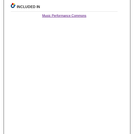
INCLUDED IN
Music Performance Commons