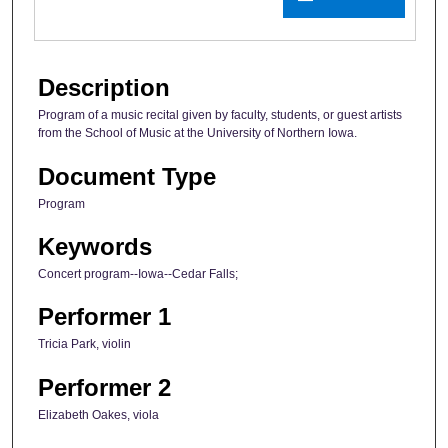
Description
Program of a music recital given by faculty, students, or guest artists
from the School of Music at the University of Northern Iowa.
Document Type
Program
Keywords
Concert program--Iowa--Cedar Falls;
Performer 1
Tricia Park, violin
Performer 2
Elizabeth Oakes, viola