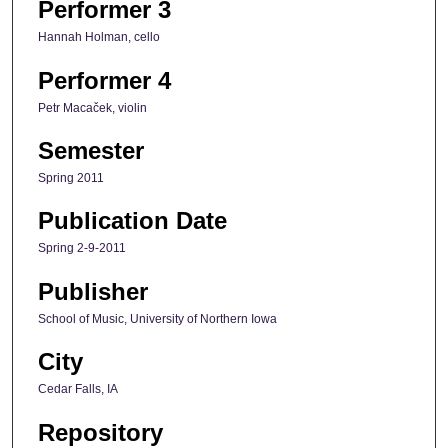
Performer 3
Hannah Holman, cello
Performer 4
Petr Macaček, violin
Semester
Spring 2011
Publication Date
Spring 2-9-2011
Publisher
School of Music, University of Northern Iowa
City
Cedar Falls, IA
Repository