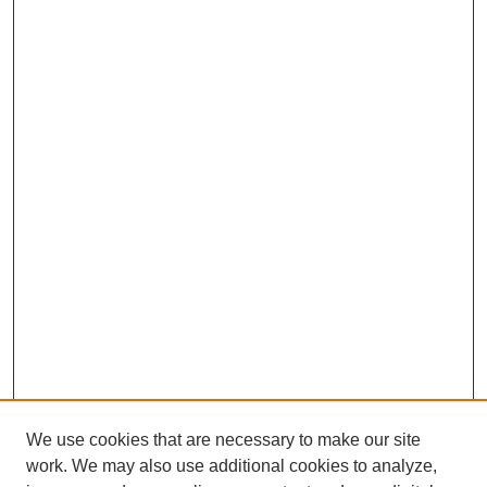
We use cookies that are necessary to make our site
work. We may also use additional cookies to analyze,