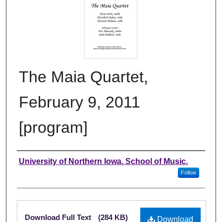
The Maia Quartet,
February 9, 2011
[program]
Authors
University of Northern Iowa. School of Music.
Follow
Files
Download Full Text
(284 KB)
Download