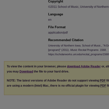
Copyright
©2011 School of Music, University of Norther
Language
en
File Format
application/pdf
Recommended Citation
University of Northern Iowa. School of Music., "A Gr
[program]" (2011).
Music Recital Programs
. 1568.
https://scholarworks.uni.edu/recital_programs/1568
To view the content in your browser, please
download Adobe Reader
or, al
you may
Download
the file to your hard drive.
NOTE: The latest versions of Adobe Reader do not support viewing
PDF
fi
are using a modern (Intel) Mac, there is no official plugin for viewing
PDF
fi