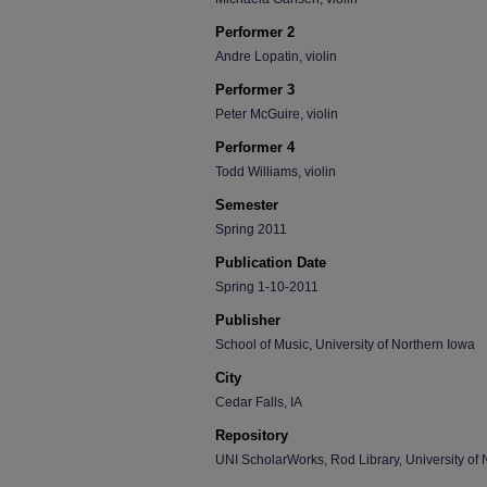
Performer 2
Andre Lopatin, violin
Performer 3
Peter McGuire, violin
Performer 4
Todd Williams, violin
Semester
Spring 2011
Publication Date
Spring 1-10-2011
Publisher
School of Music, University of Northern Iowa
City
Cedar Falls, IA
Repository
UNI ScholarWorks, Rod Library, University of 