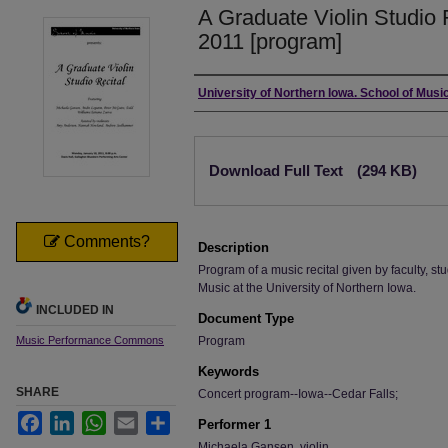
A Graduate Violin Studio 
2011 [program]
Authors
University of Northern Iowa. School of Music
Files
Download Full Text
(294 KB)
Comments?
Description
Program of a music recital given by faculty, stu
Music at the University of Northern Iowa.
INCLUDED IN
Document Type
Music Performance Commons
Program
Keywords
SHARE
Concert program--Iowa--Cedar Falls;
Facebook
LinkedIn
WhatsApp
Email
Share
Performer 1
Michaela Gansen, violin