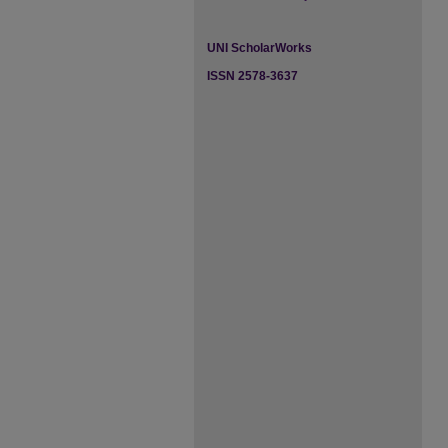
UNI ScholarWorks
ISSN 2578-3637