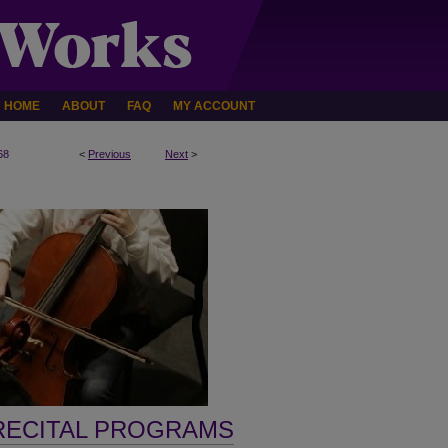
HOME
ABOUT
FAQ
MY ACCOUNT
68
<
Previous
Next
>
RECITAL PROGRAMS