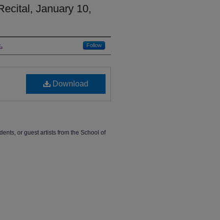
Recital, January 10,
.
Follow
Download
dents, or guest artists from the School of