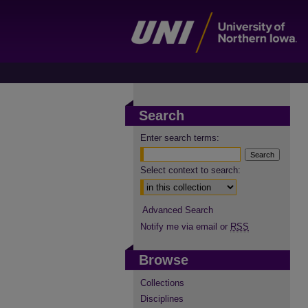
Search
Enter search terms:
Select context to search:
Advanced Search
Notify me via email or
RSS
Browse
Collections
Disciplines