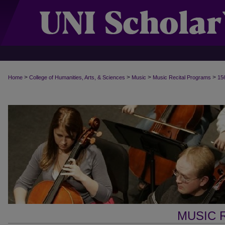
>
>
>
>
Home
College of Humanities, Arts, & Sciences
Music
Music Recital Programs
15
MUSIC 