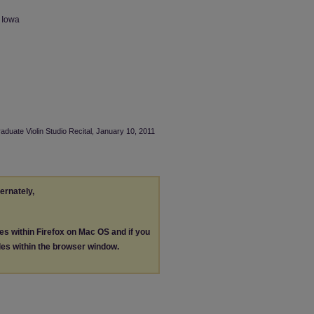
n Iowa
aduate Violin Studio Recital, January 10, 2011
ternately,
les within Firefox on Mac OS and if you
les within the browser window.