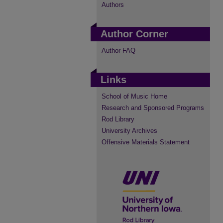
Authors
Author Corner
Author FAQ
Links
School of Music Home
Research and Sponsored Programs
Rod Library
University Archives
Offensive Materials Statement