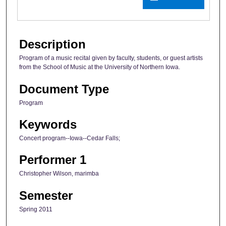
Description
Program of a music recital given by faculty, students, or guest artists
from the School of Music at the University of Northern Iowa.
Document Type
Program
Keywords
Concert program--Iowa--Cedar Falls;
Performer 1
Christopher Wilson, marimba
Semester
Spring 2011