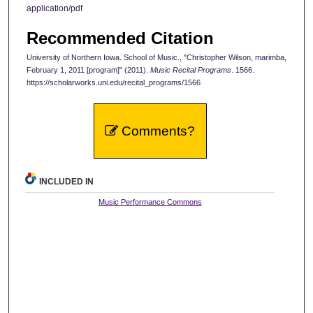
application/pdf
Recommended Citation
University of Northern Iowa. School of Music., "Christopher Wilson, marimba,
February 1, 2011 [program]" (2011).
Music Recital Programs
. 1566.
https://scholarworks.uni.edu/recital_programs/1566
Comments?
INCLUDED IN
Music Performance Commons