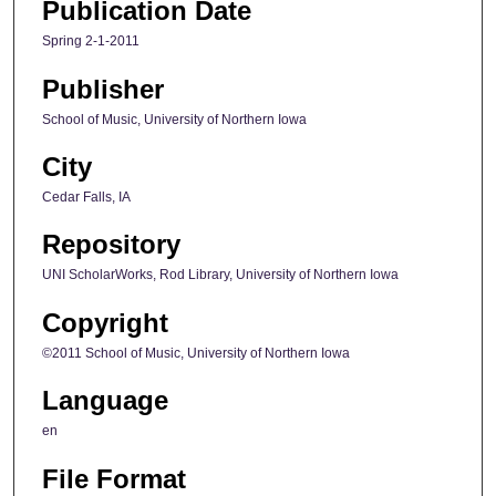
Publication Date
Spring 2-1-2011
Publisher
School of Music, University of Northern Iowa
City
Cedar Falls, IA
Repository
UNI ScholarWorks, Rod Library, University of Northern Iowa
Copyright
©2011 School of Music, University of Northern Iowa
Language
en
File Format