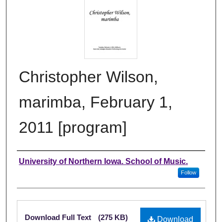
Christopher Wilson,
marimba, February 1,
2011 [program]
Authors
University of Northern Iowa. School of Music.
Follow
Files
Download Full Text
(275 KB)
Download