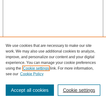
We use cookies that are necessary to make our site
work. We may also use additional cookies to analyze,
improve, and personalize our content and your digital
experience. You can manage your cookie preferences
using the
Cookie settings
link. For more information,
see our
Cookie Policy
Search
Accept all cookies
Cookie settings
Enter search terms: