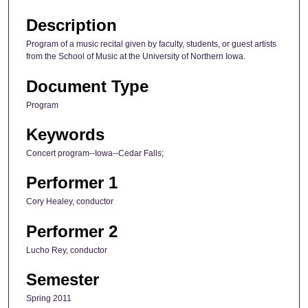
Description
Program of a music recital given by faculty, students, or guest artists
from the School of Music at the University of Northern Iowa.
Document Type
Program
Keywords
Concert program--Iowa--Cedar Falls;
Performer 1
Cory Healey, conductor
Performer 2
Lucho Rey, conductor
Semester
Spring 2011