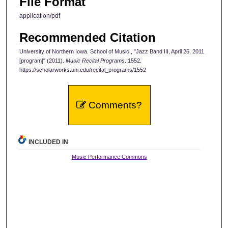
File Format
application/pdf
Recommended Citation
University of Northern Iowa. School of Music., "Jazz Band III, April 26, 2011
[program]" (2011).
Music Recital Programs
. 1552.
https://scholarworks.uni.edu/recital_programs/1552
Comments?
INCLUDED IN
Music Performance Commons