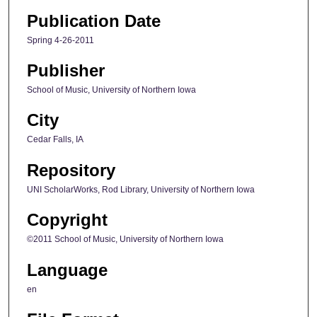
Publication Date
Spring 4-26-2011
Publisher
School of Music, University of Northern Iowa
City
Cedar Falls, IA
Repository
UNI ScholarWorks, Rod Library, University of Northern Iowa
Copyright
©2011 School of Music, University of Northern Iowa
Language
en