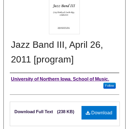
Jazz Band III, April 26,
2011 [program]
Authors
University of Northern Iowa. School of Music.
Follow
Files
Download Full Text
(238 KB)
Download