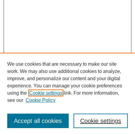
We use cookies that are necessary to make our site
work. We may also use additional cookies to analyze,
improve, and personalize our content and your digital
experience. You can manage your cookie preferences
using the
Cookie settings
link. For more information,
see our
Cookie Policy
Search
Accept all cookies
Cookie settings
Enter search terms: