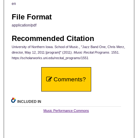
en
File Format
application/pdf
Recommended Citation
University of Northern Iowa. School of Music., "Jazz Band One, Chris Merz,
director, May 12, 2011 [program]" (2011).
Music Recital Programs
. 1551.
https://scholarworks.uni.edu/recital_programs/1551
Comments?
INCLUDED IN
Music Performance Commons