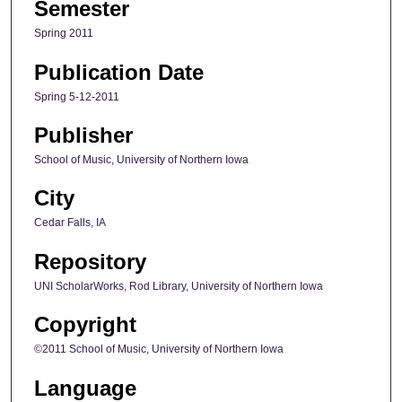
Semester
Spring 2011
Publication Date
Spring 5-12-2011
Publisher
School of Music, University of Northern Iowa
City
Cedar Falls, IA
Repository
UNI ScholarWorks, Rod Library, University of Northern Iowa
Copyright
©2011 School of Music, University of Northern Iowa
Language