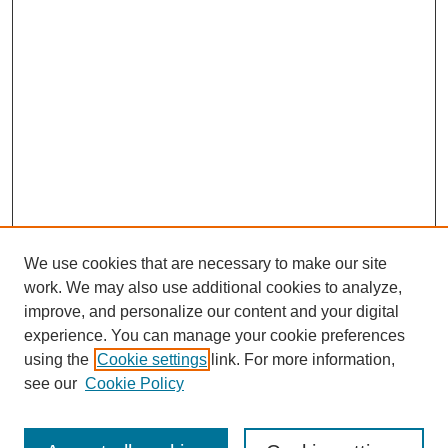
We use cookies that are necessary to make our site
work. We may also use additional cookies to analyze,
improve, and personalize our content and your digital
experience. You can manage your cookie preferences
using the
Cookie settings
link. For more information,
see our
Cookie Policy
Search