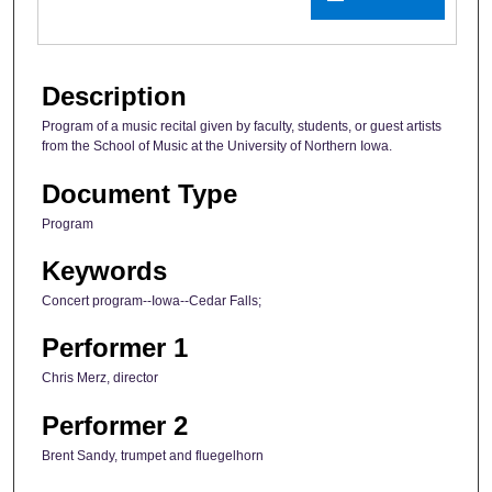
Description
Program of a music recital given by faculty, students, or guest artists
from the School of Music at the University of Northern Iowa.
Document Type
Program
Keywords
Concert program--Iowa--Cedar Falls;
Performer 1
Chris Merz, director
Performer 2
Brent Sandy, trumpet and fluegelhorn