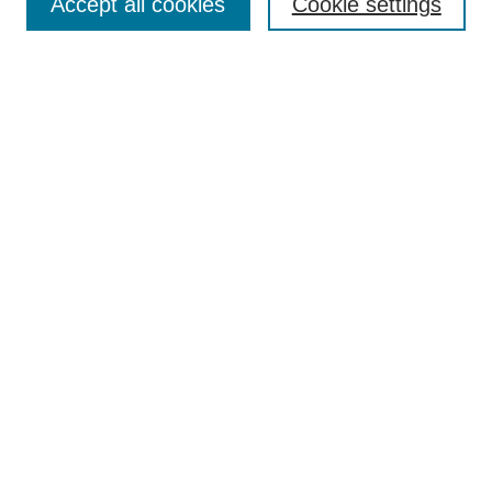
Accept all cookies
Cookie settings
Enter search terms:
Select context to search:
Advanced Search
Notify me via email or
RSS
Browse
Collections
Disciplines
Authors
Author Corner
Author FAQ