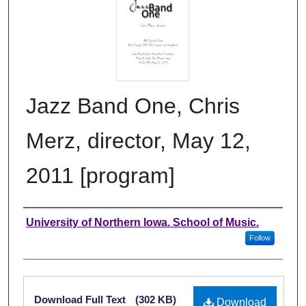
Jazz Band One, Chris
Merz, director, May 12,
2011 [program]
Authors
University of Northern Iowa. School of Music.
Follow
Files
Download Full Text
(302 KB)
Download