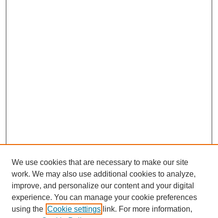
We use cookies that are necessary to make our site
work. We may also use additional cookies to analyze,
improve, and personalize our content and your digital
experience. You can manage your cookie preferences
using the
Cookie settings
link. For more information,