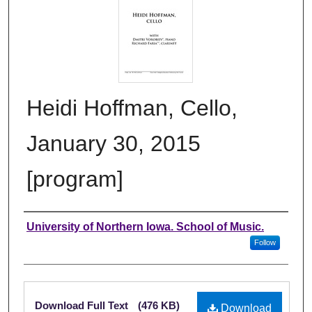
Heidi Hoffman, Cello,
January 30, 2015
[program]
Authors
University of Northern Iowa. School of Music.
Follow
Files
Download Full Text
(476 KB)
Download