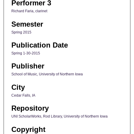
Performer 3
Richard Faria, clarinet
Semester
Spring 2015
Publication Date
Spring 1-30-2015
Publisher
School of Music, University of Northern Iowa
City
Cedar Falls, IA
Repository
UNI ScholarWorks, Rod Library, University of Northern Iowa
Copyright