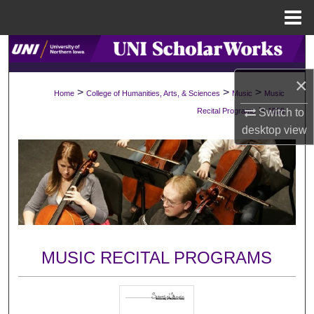
Menu
Home
Search
×
Browse Collections
>
>
>
Home
College of Humanities, Arts, & Sciences
Music
Music
>
Switch to
Recital Programs
1539
My Account
desktop
view
About
Digital Commons Network™
MUSIC RECITAL PROGRAMS