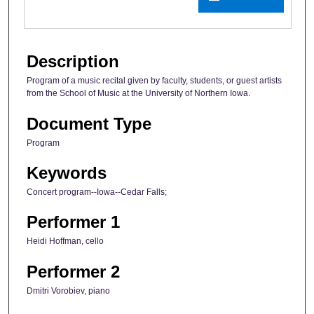
Description
Program of a music recital given by faculty, students, or guest artists
from the School of Music at the University of Northern Iowa.
Document Type
Program
Keywords
Concert program--Iowa--Cedar Falls;
Performer 1
Heidi Hoffman, cello
Performer 2
Dmitri Vorobiev, piano