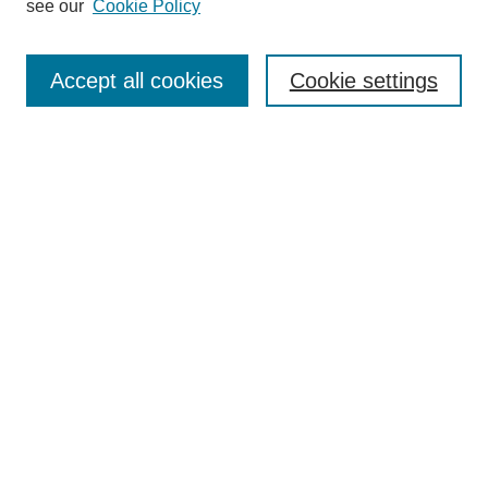
see our
Cookie Policy
Search
Accept all cookies
Cookie settings
Enter search terms:
Select context to search:
Advanced Search
Notify me via email or
RSS
Browse
Collections
Disciplines
Authors
Author Corner