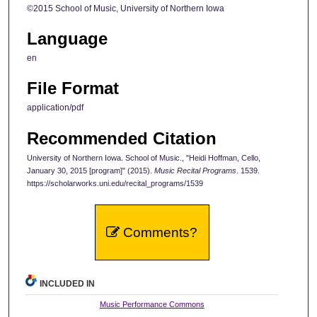
©2015 School of Music, University of Northern Iowa
Language
en
File Format
application/pdf
Recommended Citation
University of Northern Iowa. School of Music., "Heidi Hoffman, Cello,
January 30, 2015 [program]" (2015).
Music Recital Programs
. 1539.
https://scholarworks.uni.edu/recital_programs/1539
Comments?
INCLUDED IN
Music Performance Commons