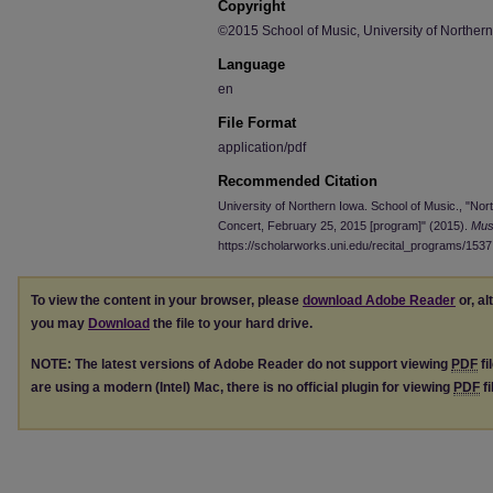
Copyright
©2015 School of Music, University of Norther
Language
en
File Format
application/pdf
Recommended Citation
University of Northern Iowa. School of Music., "Nor
Concert, February 25, 2015 [program]" (2015).
Mus
https://scholarworks.uni.edu/recital_programs/1537
To view the content in your browser, please
download Adobe Reader
or, al
you may
Download
the file to your hard drive.
NOTE: The latest versions of Adobe Reader do not support viewing
PDF
fi
are using a modern (Intel) Mac, there is no official plugin for viewing
PDF
fi