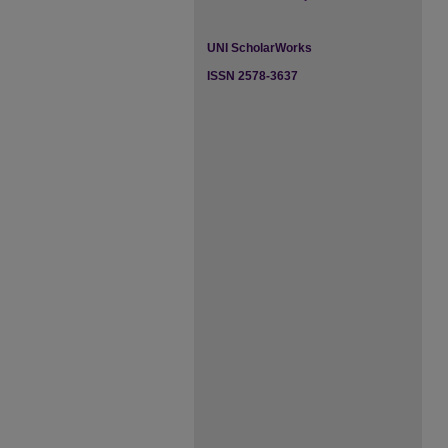
UNI ScholarWorks
ISSN 2578-3637