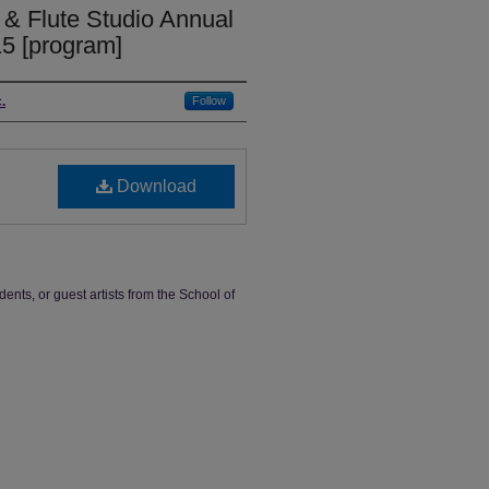
 & Flute Studio Annual
15 [program]
.
Follow
Download
dents, or guest artists from the School of