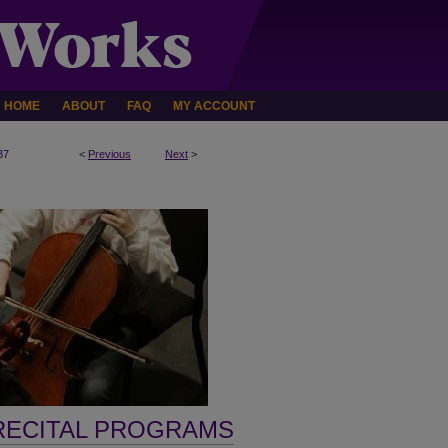
HOME
ABOUT
FAQ
MY ACCOUNT
37
<
Previous
Next
>
RECITAL PROGRAMS