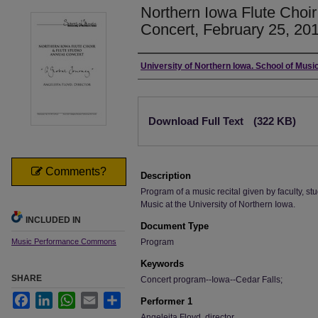
Northern Iowa Flute Choir
Concert, February 25, 20
Authors
University of Northern Iowa. School of Music
Files
Download Full Text
(322 KB)
Comments?
Description
Program of a music recital given by faculty, stu
Music at the University of Northern Iowa.
INCLUDED IN
Document Type
Music Performance Commons
Program
Keywords
SHARE
Concert program--Iowa--Cedar Falls;
Facebook
LinkedIn
WhatsApp
Email
Share
Performer 1
Angeleita Floyd, director