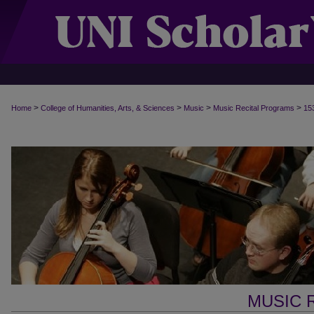
>
>
>
>
Home
College of Humanities, Arts, & Sciences
Music
Music Recital Programs
15
MUSIC 