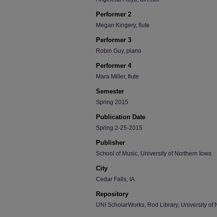
Performer 2
Megan Kingery, flute
Performer 3
Robin Guy, piano
Performer 4
Mara Miller, flute
Semester
Spring 2015
Publication Date
Spring 2-25-2015
Publisher
School of Music, University of Northern Iowa
City
Cedar Falls, IA
Repository
UNI ScholarWorks, Rod Library, University of 