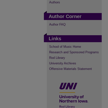
Authors
Author Corner
Author FAQ
Links
School of Music Home
Research and Sponsored Programs
Rod Library
University Archives
Offensive Materials Statement