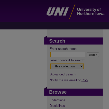
Search
Enter search terms:
Select context to search:
Advanced Search
Notify me via email or
RSS
Browse
Collections
Disciplines