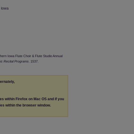
n Iowa
thern Iowa Flute Choir & Flute Studio Annual
ic Recital Programs
. 1537.
ternately,
les within Firefox on Mac OS and if you
les within the browser window.