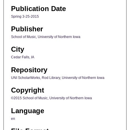
Publication Date
Spring 3-25-2015
Publisher
School of Music, University of Northern Iowa
City
Cedar Falls, IA
Repository
UNI ScholarWorks, Rod Library, University of Northern Iowa
Copyright
©2015 School of Music, University of Northern Iowa
Language
en