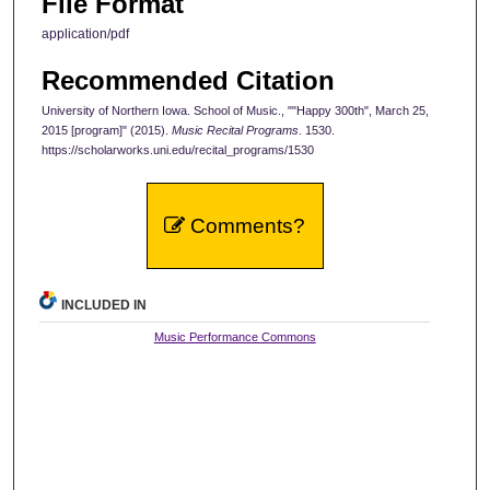
File Format
application/pdf
Recommended Citation
University of Northern Iowa. School of Music., ""Happy 300th", March 25,
2015 [program]" (2015).
Music Recital Programs
. 1530.
https://scholarworks.uni.edu/recital_programs/1530
Comments?
INCLUDED IN
Music Performance Commons