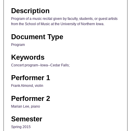
Description
Program of a music recital given by faculty, students, or guest artists
from the School of Music at the University of Northern Iowa.
Document Type
Program
Keywords
Concert program--Iowa--Cedar Falls;
Performer 1
Frank Almond, violin
Performer 2
Marian Lee, piano
Semester
Spring 2015