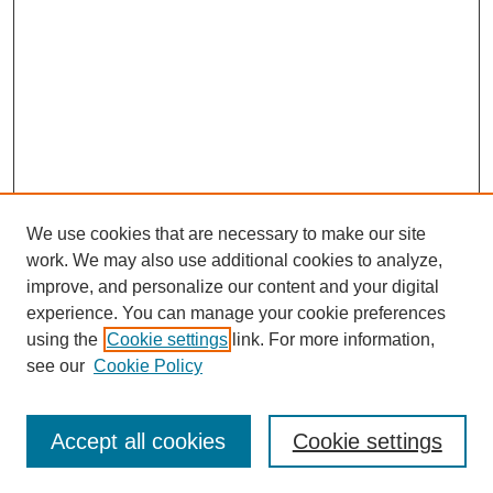
We use cookies that are necessary to make our site
work. We may also use additional cookies to analyze,
improve, and personalize our content and your digital
experience. You can manage your cookie preferences
using the
Cookie settings
link. For more information,
see our
Cookie Policy
Search
Accept all cookies
Cookie settings
Enter search terms: