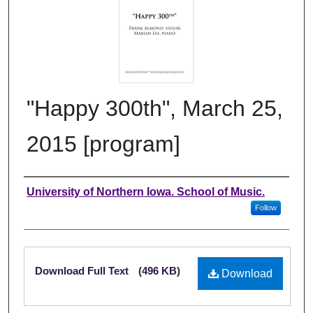
"Happy 300th", March 25,
2015 [program]
Authors
University of Northern Iowa. School of Music.
Follow
Files
Download Full Text
(496 KB)
Download