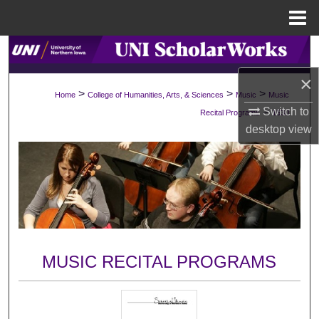
Menu
Home
Search
×
Browse Collections
>
>
>
Home
College of Humanities, Arts, & Sciences
Music
Music
>
Switch to
Recital Programs
1530
My Account
desktop
view
About
Digital Commons Network™
MUSIC RECITAL PROGRAMS