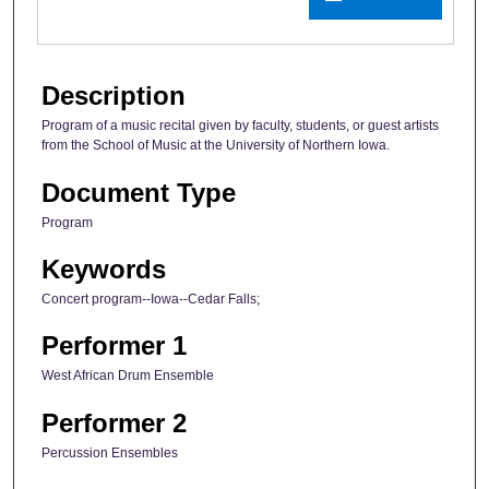
Description
Program of a music recital given by faculty, students, or guest artists
from the School of Music at the University of Northern Iowa.
Document Type
Program
Keywords
Concert program--Iowa--Cedar Falls;
Performer 1
West African Drum Ensemble
Performer 2
Percussion Ensembles