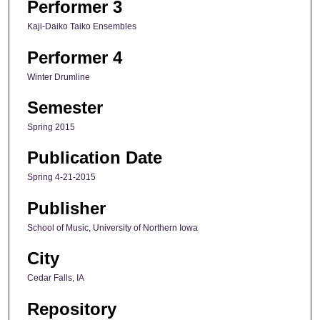
Performer 3
Kaji-Daiko Taiko Ensembles
Performer 4
Winter Drumline
Semester
Spring 2015
Publication Date
Spring 4-21-2015
Publisher
School of Music, University of Northern Iowa
City
Cedar Falls, IA
Repository