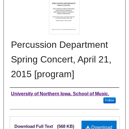
Percussion Department
Spring Concert, April 21,
2015 [program]
Authors
University of Northern Iowa. School of Music.
Follow
Files
Download Full Text
(568 KB)
Download