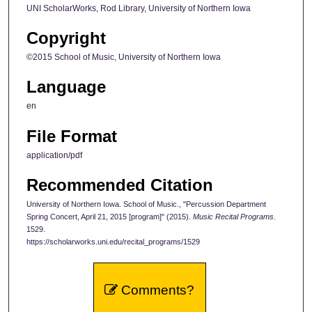
UNI ScholarWorks, Rod Library, University of Northern Iowa
Copyright
©2015 School of Music, University of Northern Iowa
Language
en
File Format
application/pdf
Recommended Citation
University of Northern Iowa. School of Music., "Percussion Department
Spring Concert, April 21, 2015 [program]" (2015).
Music Recital Programs
.
1529.
https://scholarworks.uni.edu/recital_programs/1529
Comments?