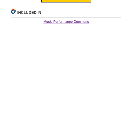
INCLUDED IN
Music Performance Commons