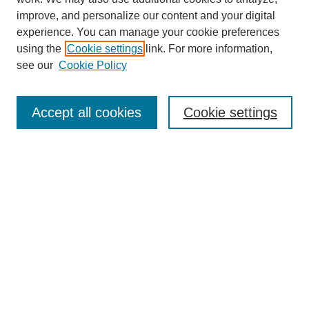
improve, and personalize our content and your digital
experience. You can manage your cookie preferences
using the
Cookie settings
link. For more information,
see our
Cookie Policy
Search
Accept all cookies
Cookie settings
Enter search terms:
Select context to search:
Advanced Search
Notify me via email or
RSS
Browse
Collections