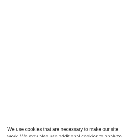
We use cookies that are necessary to make our site
work. We may also use additional cookies to analyze,