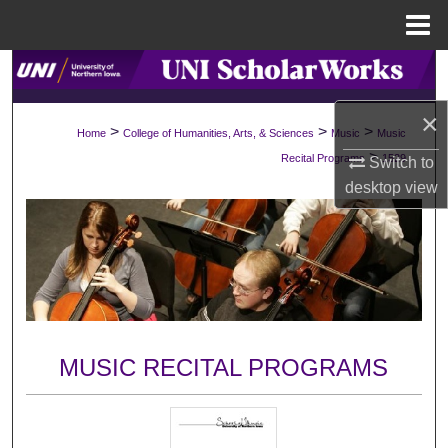
Menu
Home
Search
×
Browse Collections
>
>
>
Home
College of Humanities, Arts, & Sciences
Music
Music
>
Recital Programs
1529
Switch to
My Account
desktop
view
About
Digital Commons Network™
MUSIC RECITAL PROGRAMS