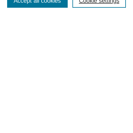
Accept all cookies
Cookie settings
Enter search terms:
Select context to search:
Advanced Search
Notify me via email or
RSS
Browse
Collections
Disciplines
Authors
Author Corner
Author FAQ