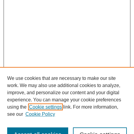
We use cookies that are necessary to make our site
work. We may also use additional cookies to analyze,
improve, and personalize our content and your digital
experience. You can manage your cookie preferences
using the
Cookie settings
link. For more information,
see our
Cookie Policy
Search