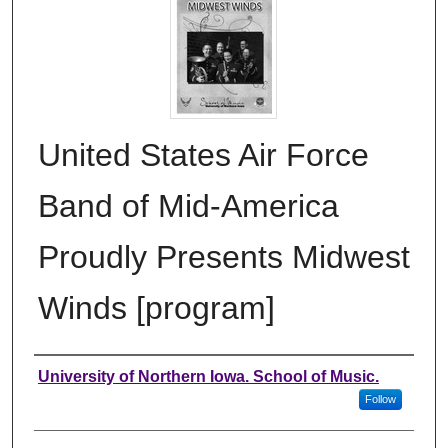
United States Air Force
Band of Mid-America
Proudly Presents Midwest
Winds [program]
Authors
University of Northern Iowa. School of Music.
Follow