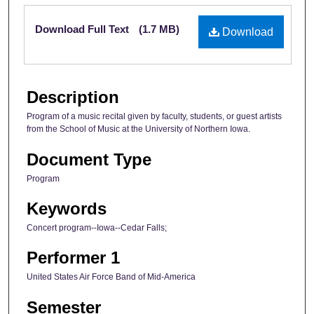
Files
Download Full Text
(1.7 MB)
Download
Description
Program of a music recital given by faculty, students, or guest artists
from the School of Music at the University of Northern Iowa.
Document Type
Program
Keywords
Concert program--Iowa--Cedar Falls;
Performer 1
United States Air Force Band of Mid-America
Semester