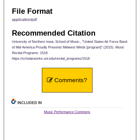
File Format
application/pdf
Recommended Citation
University of Northern Iowa. School of Music., "United States Air Force Band
of Mid-America Proudly Presents Midwest Winds [program]" (2015).
Music
Recital Programs
. 1518.
https://scholarworks.uni.edu/recital_programs/1518
Comments?
INCLUDED IN
Music Performance Commons