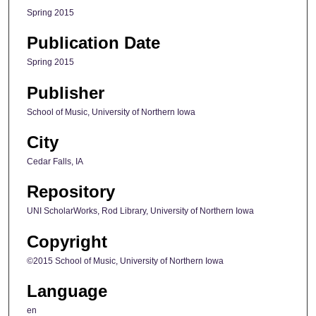
Spring 2015
Publication Date
Spring 2015
Publisher
School of Music, University of Northern Iowa
City
Cedar Falls, IA
Repository
UNI ScholarWorks, Rod Library, University of Northern Iowa
Copyright
©2015 School of Music, University of Northern Iowa
Language
en