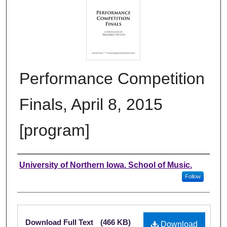
Performance Competition
Finals, April 8, 2015
[program]
Authors
University of Northern Iowa. School of Music.
Follow
Files
Download Full Text
(466 KB)
Download