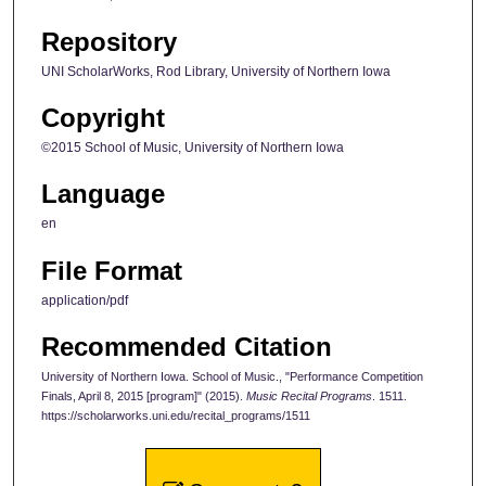
Repository
UNI ScholarWorks, Rod Library, University of Northern Iowa
Copyright
©2015 School of Music, University of Northern Iowa
Language
en
File Format
application/pdf
Recommended Citation
University of Northern Iowa. School of Music., "Performance Competition
Finals, April 8, 2015 [program]" (2015).
Music Recital Programs
. 1511.
https://scholarworks.uni.edu/recital_programs/1511