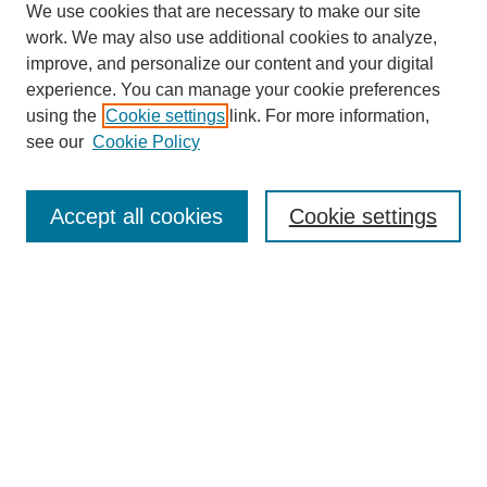
We use cookies that are necessary to make our site
work. We may also use additional cookies to analyze,
improve, and personalize our content and your digital
experience. You can manage your cookie preferences
using the
Cookie settings
link. For more information,
see our
Cookie Policy
Search
Accept all cookies
Cookie settings
Enter search terms:
Select context to search:
Advanced Search
Notify me via email or
RSS
Browse