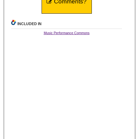
Comments?
INCLUDED IN
Music Performance Commons