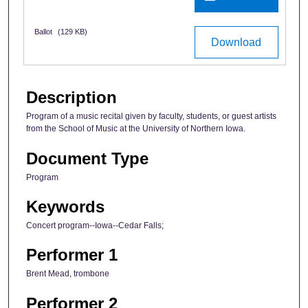
Ballot
(129 KB)
Download
Description
Program of a music recital given by faculty, students, or guest artists
from the School of Music at the University of Northern Iowa.
Document Type
Program
Keywords
Concert program--Iowa--Cedar Falls;
Performer 1
Brent Mead, trombone
Performer 2