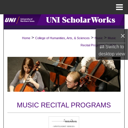
Menu
Home
Search
×
Browse Collections
>
>
>
Home
College of Humanities, Arts, & Sciences
Music
Music
>
Recital Programs
1511
Switch to
My Account
desktop
view
About
Digital Commons Network™
MUSIC RECITAL PROGRAMS