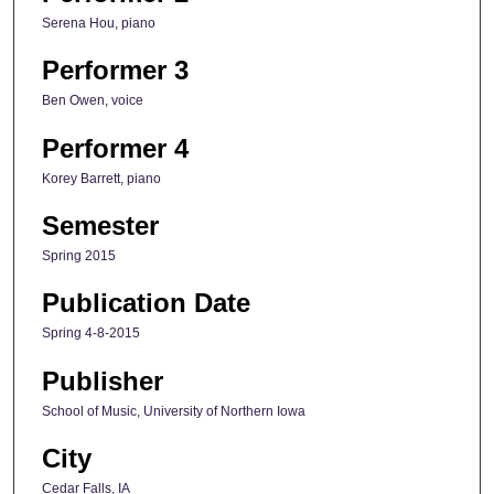
Serena Hou, piano
Performer 3
Ben Owen, voice
Performer 4
Korey Barrett, piano
Semester
Spring 2015
Publication Date
Spring 4-8-2015
Publisher
School of Music, University of Northern Iowa
City
Cedar Falls, IA