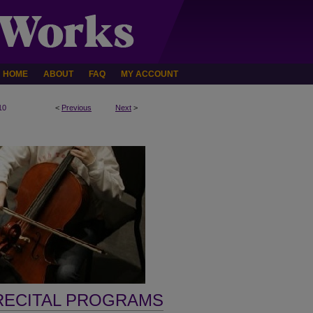
HOME
ABOUT
FAQ
MY ACCOUNT
10
<
Previous
Next
>
RECITAL PROGRAMS