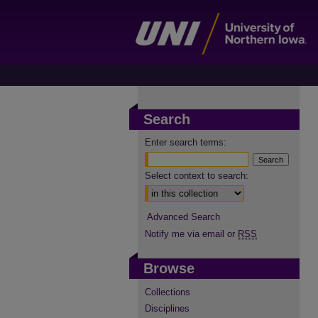
Search
Enter search terms:
Select context to search:
Advanced Search
Notify me via email or
RSS
Browse
Collections
Disciplines