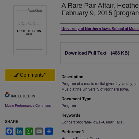
A Rare Pair Affair, Heath
February 9, 2015 [progra
Authors
University of Northern Iowa. School of Music
Files
Download Full Text
(468 KB)
Comments?
Description
Program of a music recital given by faculty, stu
Music at the University of Northern Iowa.
INCLUDED IN
Document Type
Music Performance Commons
Program
Keywords
SHARE
Concert program--Iowa--Cedar Falls;
Facebook
LinkedIn
WhatsApp
Email
Share
Performer 1
Heather Peyton, Oboe