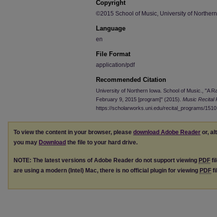
Copyright
©2015 School of Music, University of Norther
Language
en
File Format
application/pdf
Recommended Citation
University of Northern Iowa. School of Music., "A R
February 9, 2015 [program]" (2015).
Music Recital
https://scholarworks.uni.edu/recital_programs/1510
To view the content in your browser, please
download Adobe Reader
or, al
you may
Download
the file to your hard drive.
NOTE: The latest versions of Adobe Reader do not support viewing
PDF
fi
are using a modern (Intel) Mac, there is no official plugin for viewing
PDF
fi