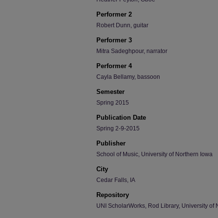
Performer 2
Robert Dunn, guitar
Performer 3
Mitra Sadeghpour, narrator
Performer 4
Cayla Bellamy, bassoon
Semester
Spring 2015
Publication Date
Spring 2-9-2015
Publisher
School of Music, University of Northern Iowa
City
Cedar Falls, IA
Repository
UNI ScholarWorks, Rod Library, University of 