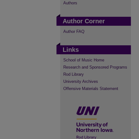
Authors
Author Corner
Author FAQ
Links
School of Music Home
Research and Sponsored Programs
Rod Library
University Archives
Offensive Materials Statement