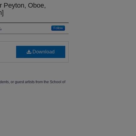
er Peyton, Oboe,
m]
.
Follow
Download
dents, or guest artists from the School of