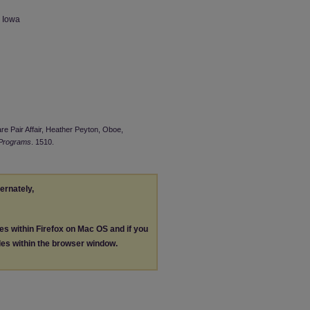
n Iowa
are Pair Affair, Heather Peyton, Oboe,
 Programs
. 1510.
ternately,
les within Firefox on Mac OS and if you
les within the browser window.