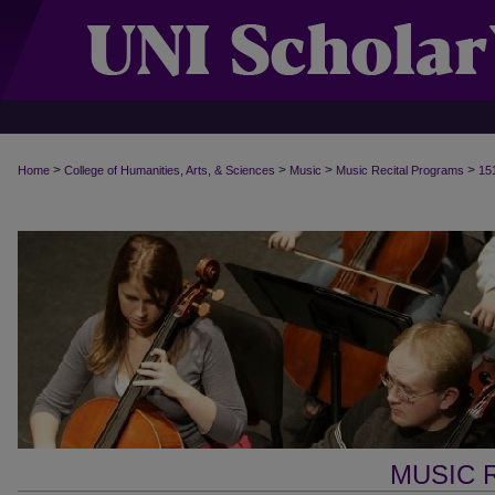
>
>
>
>
Home
College of Humanities, Arts, & Sciences
Music
Music Recital Programs
15
MUSIC 