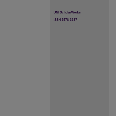
UNI ScholarWorks
ISSN 2578-3637