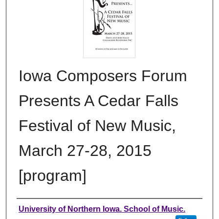
Iowa Composers Forum
Presents A Cedar Falls
Festival of New Music,
March 27-28, 2015
[program]
Authors
University of Northern Iowa. School of Music.