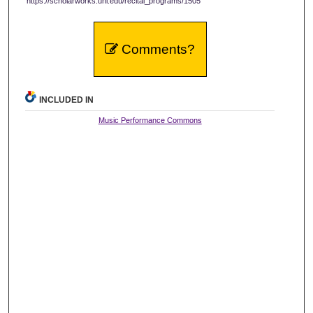
https://scholarworks.uni.edu/recital_programs/1505
Comments?
INCLUDED IN
Music Performance Commons