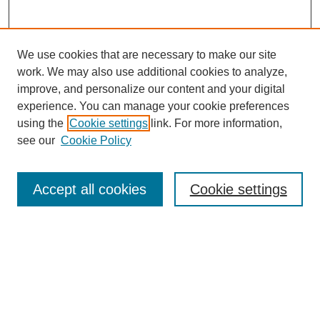
We use cookies that are necessary to make our site
work. We may also use additional cookies to analyze,
improve, and personalize our content and your digital
experience. You can manage your cookie preferences
using the
Cookie settings
link. For more information,
see our
Cookie Policy
Search
Accept all cookies
Cookie settings
Enter search terms:
Select context to search:
Advanced Search