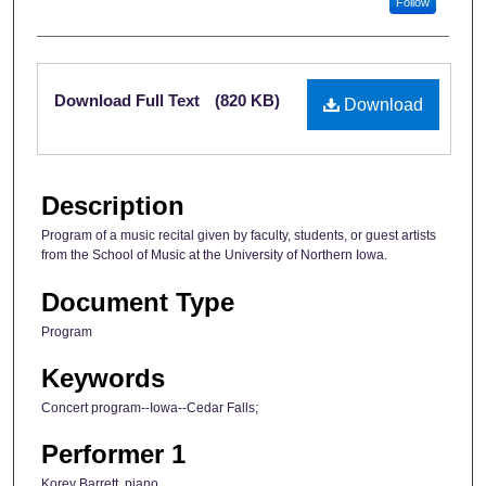
Follow
Files
Download Full Text
(820 KB)
Download
Description
Program of a music recital given by faculty, students, or guest artists
from the School of Music at the University of Northern Iowa.
Document Type
Program
Keywords
Concert program--Iowa--Cedar Falls;
Performer 1
Korey Barrett, piano