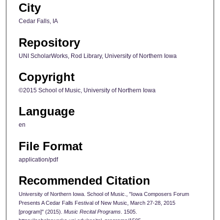
City
Cedar Falls, IA
Repository
UNI ScholarWorks, Rod Library, University of Northern Iowa
Copyright
©2015 School of Music, University of Northern Iowa
Language
en
File Format
application/pdf
Recommended Citation
University of Northern Iowa. School of Music., "Iowa Composers Forum
Presents A Cedar Falls Festival of New Music, March 27-28, 2015
[program]" (2015).
Music Recital Programs
. 1505.