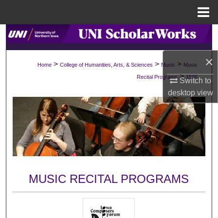
Menu
Home
Search
×
Browse Collections
>
>
>
Home
College of Humanities, Arts, & Sciences
Music
Music
>
Recital Programs
1505
Switch to
My Account
desktop
view
About
Digital Commons Network™
MUSIC RECITAL PROGRAMS