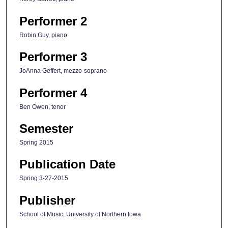
Performer 2
Robin Guy, piano
Performer 3
JoAnna Geffert, mezzo-soprano
Performer 4
Ben Owen, tenor
Semester
Spring 2015
Publication Date
Spring 3-27-2015
Publisher
School of Music, University of Northern Iowa