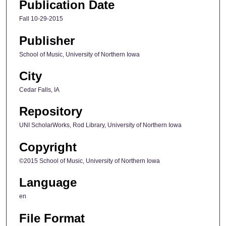
Publication Date
Fall 10-29-2015
Publisher
School of Music, University of Northern Iowa
City
Cedar Falls, IA
Repository
UNI ScholarWorks, Rod Library, University of Northern Iowa
Copyright
©2015 School of Music, University of Northern Iowa
Language
en
File Format