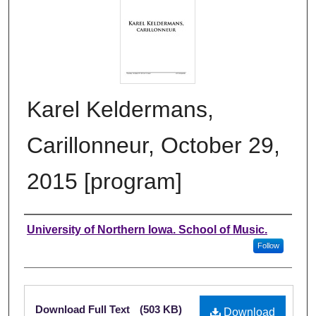
Karel Keldermans,
Carillonneur, October 29,
2015 [program]
Authors
University of Northern Iowa. School of Music.
Follow
Files
Download Full Text
(503 KB)
Download