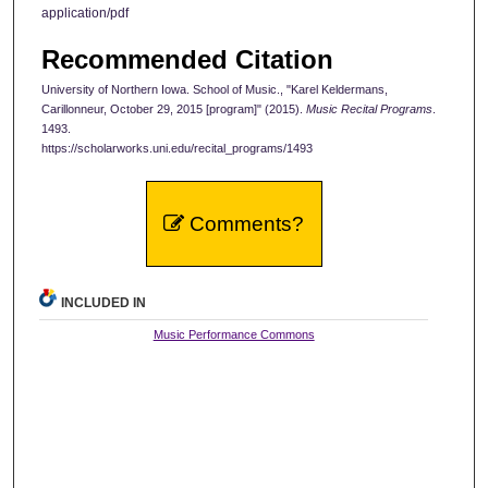
application/pdf
Recommended Citation
University of Northern Iowa. School of Music., "Karel Keldermans,
Carillonneur, October 29, 2015 [program]" (2015).
Music Recital Programs
.
1493.
https://scholarworks.uni.edu/recital_programs/1493
Comments?
INCLUDED IN
Music Performance Commons