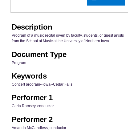
Description
Program of a music recital given by faculty, students, or guest artists
from the School of Music at the University of Northern Iowa.
Document Type
Program
Keywords
Concert program--Iowa--Cedar Falls;
Performer 1
Carla Ramsey, conductor
Performer 2
Amanda McCandless, conductor