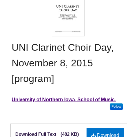
UNI Clarinet Choir Day,
November 8, 2015
[program]
Authors
University of Northern Iowa. School of Music.
Follow
Files
Download Full Text
(482 KB)
Download