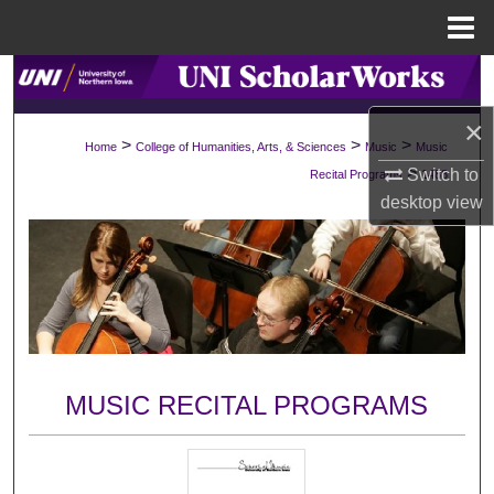
Menu
Home
Search
×
Browse Collections
>
>
>
Home
College of Humanities, Arts, & Sciences
Music
Music
>
Switch to
Recital Programs
1488
My Account
desktop
view
About
Digital Commons Network™
MUSIC RECITAL PROGRAMS