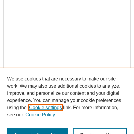
We use cookies that are necessary to make our site
work. We may also use additional cookies to analyze,
improve, and personalize our content and your digital
experience. You can manage your cookie preferences
using the
Cookie settings
link. For more information,
see our
Cookie Policy
Search