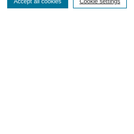
Accept all cookies
Cookie settings
Enter search terms:
Select context to search:
Advanced Search
Notify me via email or
RSS
Browse
Collections
Disciplines
Authors
Author Corner
Author FAQ