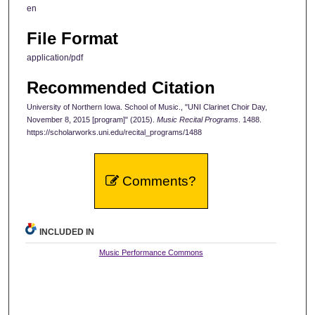
en
File Format
application/pdf
Recommended Citation
University of Northern Iowa. School of Music., "UNI Clarinet Choir Day,
November 8, 2015 [program]" (2015).
Music Recital Programs
. 1488.
https://scholarworks.uni.edu/recital_programs/1488
Comments?
INCLUDED IN
Music Performance Commons