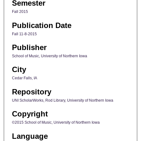
Semester
Fall 2015
Publication Date
Fall 11-8-2015
Publisher
School of Music, University of Northern Iowa
City
Cedar Falls, IA
Repository
UNI ScholarWorks, Rod Library, University of Northern Iowa
Copyright
©2015 School of Music, University of Northern Iowa
Language