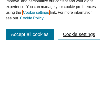
improve, and personalize our content and your digital
experience. You can manage your cookie preferences
using the
Cookie settings
link. For more information,
see our
Cookie Policy
Search
Accept all cookies
Cookie settings
Enter search terms:
Select context to search:
Advanced Search
Notify me via email or
RSS
Browse
Collections
Disciplines