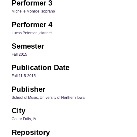
Performer 3
Michelle Monroe, soprano
Performer 4
Lucas Peterson, clarinet
Semester
Fall 2015
Publication Date
Fall 11-5-2015
Publisher
School of Music, University of Northern Iowa
City
Cedar Falls, IA
Repository