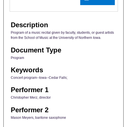
Description
Program of a music recital given by faculty, students, or guest artists
from the School of Music at the University of Northern Iowa.
Document Type
Program
Keywords
Concert program--Iowa--Cedar Falls;
Performer 1
Christopher Merz, director
Performer 2
Mason Meyers, baritone saxophone