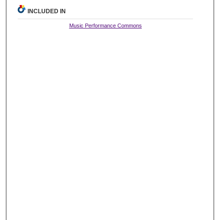
INCLUDED IN
Music Performance Commons