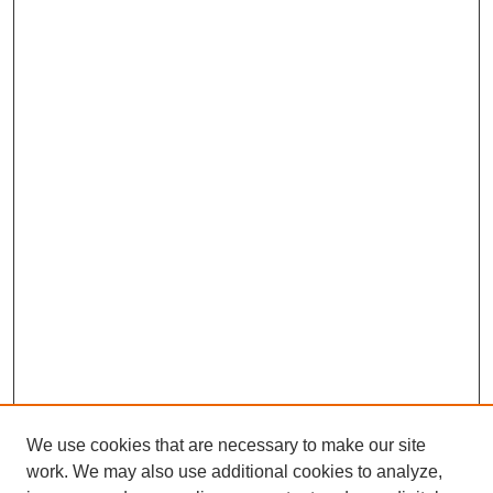
We use cookies that are necessary to make our site
work. We may also use additional cookies to analyze,