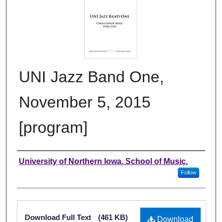
UNI Jazz Band One,
November 5, 2015
[program]
Authors
University of Northern Iowa. School of Music.
Follow
Files
Download Full Text
(461 KB)
Download