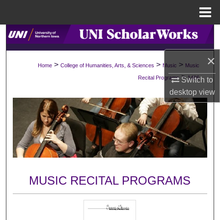
Menu
Home
Search
×
Browse Collections
>
>
>
Home
College of Humanities, Arts, & Sciences
Music
Music
>
Recital Programs
1486
Switch to
My Account
desktop
view
About
Digital Commons Network™
MUSIC RECITAL PROGRAMS