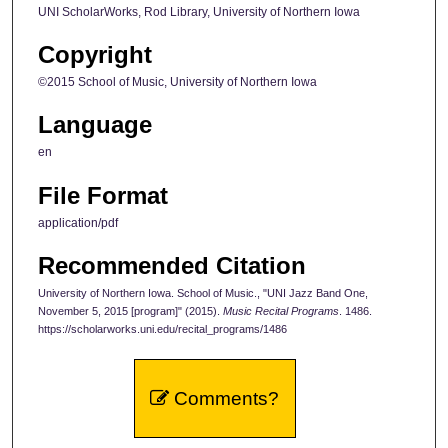
UNI ScholarWorks, Rod Library, University of Northern Iowa
Copyright
©2015 School of Music, University of Northern Iowa
Language
en
File Format
application/pdf
Recommended Citation
University of Northern Iowa. School of Music., "UNI Jazz Band One,
November 5, 2015 [program]" (2015).
Music Recital Programs
. 1486.
https://scholarworks.uni.edu/recital_programs/1486
Comments?