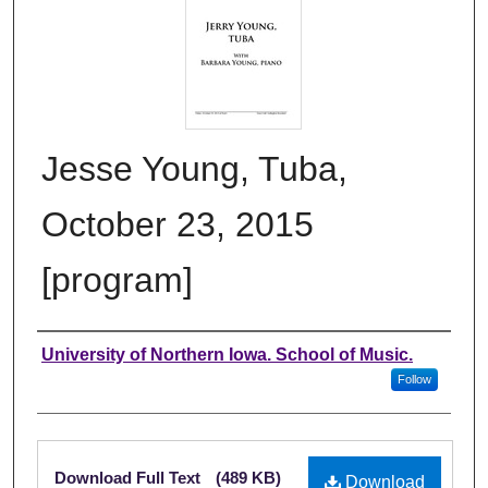
Jesse Young, Tuba,
October 23, 2015
[program]
Authors
University of Northern Iowa. School of Music.
Follow
Files
Download Full Text
(489 KB)
Download