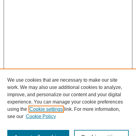
We use cookies that are necessary to make our site
work. We may also use additional cookies to analyze,
improve, and personalize our content and your digital
experience. You can manage your cookie preferences
using the
Cookie settings
link. For more information,
see our
Cookie Policy
Search