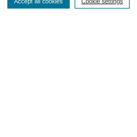
Accept all cookies
Cookie settings
Enter search terms:
Select context to search:
Advanced Search
Notify me via email or
RSS
Browse
Collections
Disciplines
Authors
Author Corner
Author FAQ