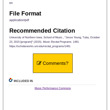
en
File Format
application/pdf
Recommended Citation
University of Northern Iowa. School of Music., "Jesse Young, Tuba, October
23, 2015 [program]" (2015).
Music Recital Programs
. 1481.
https://scholarworks.uni.edu/recital_programs/1481
Comments?
INCLUDED IN
Music Performance Commons