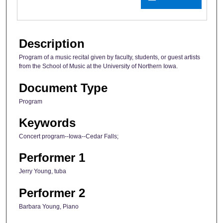
Description
Program of a music recital given by faculty, students, or guest artists
from the School of Music at the University of Northern Iowa.
Document Type
Program
Keywords
Concert program--Iowa--Cedar Falls;
Performer 1
Jerry Young, tuba
Performer 2
Barbara Young, Piano