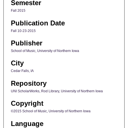
Semester
Fall 2015
Publication Date
Fall 10-23-2015
Publisher
School of Music, University of Northern Iowa
City
Cedar Falls, IA
Repository
UNI ScholarWorks, Rod Library, University of Northern Iowa
Copyright
©2015 School of Music, University of Northern Iowa
Language