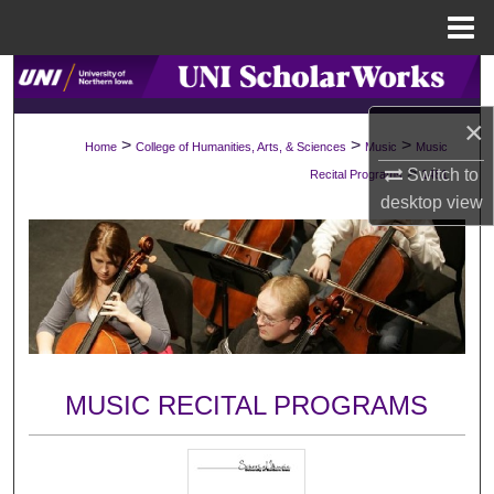
Menu
Home
Search
×
Browse Collections
>
>
>
Home
College of Humanities, Arts, & Sciences
Music
Music
>
Switch to
Recital Programs
1481
My Account
desktop
view
About
Digital Commons Network™
MUSIC RECITAL PROGRAMS