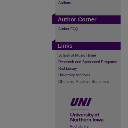
Authors
Author Corner
Author FAQ
Links
School of Music Home
Research and Sponsored Programs
Rod Library
University Archives
Offensive Materials Statement