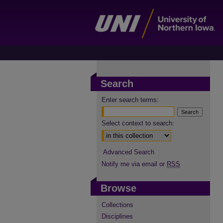
Search
Enter search terms:
Select context to search:
Advanced Search
Notify me via email or
RSS
Browse
Collections
Disciplines