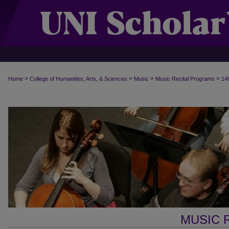
>
>
>
>
Home
College of Humanities, Arts, & Sciences
Music
Music Recital Programs
14
MUSIC 