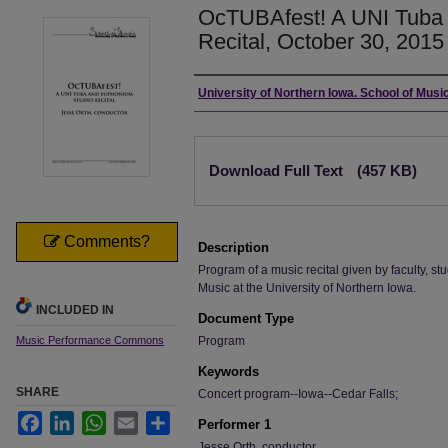
OcTUBAfest! A UNI Tuba
Recital, October 30, 2015
Authors
University of Northern Iowa. School of Music
Files
Download Full Text
(457 KB)
Comments?
Description
Program of a music recital given by faculty, stu
Music at the University of Northern Iowa.
INCLUDED IN
Document Type
Music Performance Commons
Program
Keywords
SHARE
Concert program--Iowa--Cedar Falls;
Facebook
LinkedIn
WhatsApp
Email
Share
Performer 1
Jesse Orth, conductor