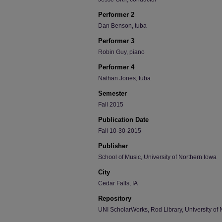
Performer 2
Dan Benson, tuba
Performer 3
Robin Guy, piano
Performer 4
Nathan Jones, tuba
Semester
Fall 2015
Publication Date
Fall 10-30-2015
Publisher
School of Music, University of Northern Iowa
City
Cedar Falls, IA
Repository
UNI ScholarWorks, Rod Library, University of 