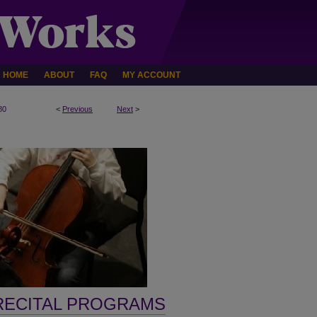
HOME
ABOUT
FAQ
MY ACCOUNT
80
<
Previous
Next
>
RECITAL PROGRAMS