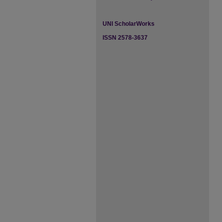
UNI ScholarWorks
ISSN 2578-3637