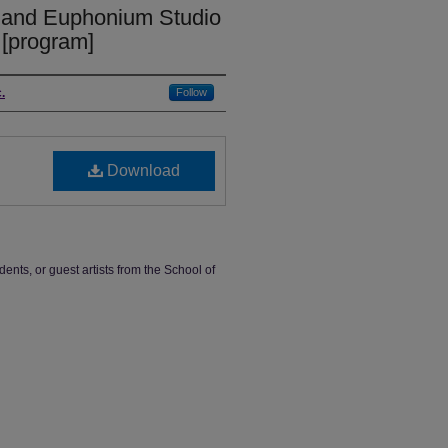
 and Euphonium Studio
 [program]
.
Follow
Download
dents, or guest artists from the School of