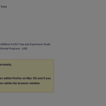
n Iowa
cTUBAfest! A UNI Tuba and Euphonium Studio
 Recital Programs
. 1480.
ternately,
les within Firefox on Mac OS and if you
les within the browser window.