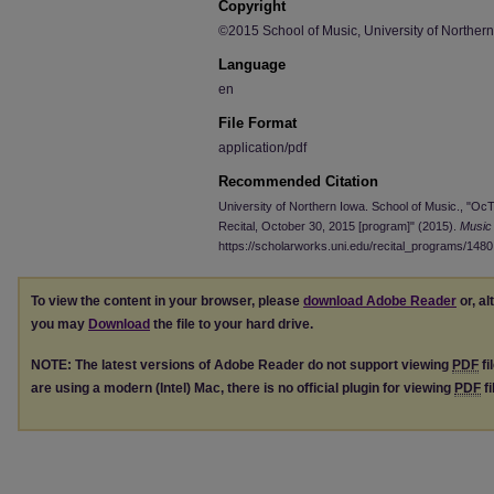
Copyright
©2015 School of Music, University of Norther
Language
en
File Format
application/pdf
Recommended Citation
University of Northern Iowa. School of Music., "O
Recital, October 30, 2015 [program]" (2015).
Music
https://scholarworks.uni.edu/recital_programs/1480
To view the content in your browser, please
download Adobe Reader
or, al
you may
Download
the file to your hard drive.
NOTE: The latest versions of Adobe Reader do not support viewing
PDF
fi
are using a modern (Intel) Mac, there is no official plugin for viewing
PDF
fi