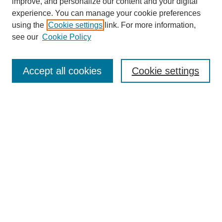
improve, and personalize our content and your digital
experience. You can manage your cookie preferences
using the
Cookie settings
link. For more information,
see our
Cookie Policy
Search
Accept all cookies
Cookie settings
Enter search terms:
Select context to search:
Advanced Search
Notify me via email or
RSS
Browse
Collections
Disciplines