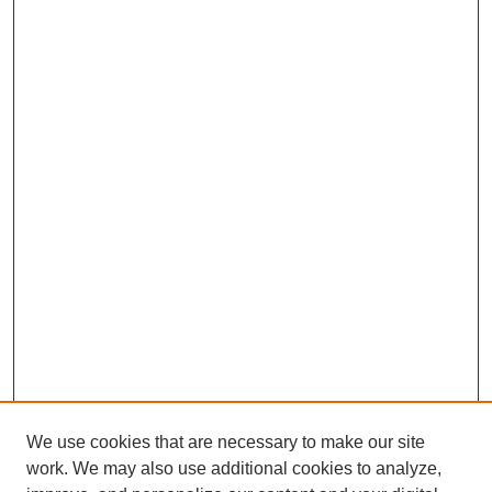
We use cookies that are necessary to make our site
work. We may also use additional cookies to analyze,