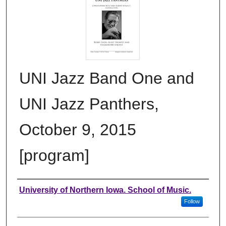
UNI Jazz Band One and
UNI Jazz Panthers,
October 9, 2015
[program]
Authors
University of Northern Iowa. School of Music.
Follow