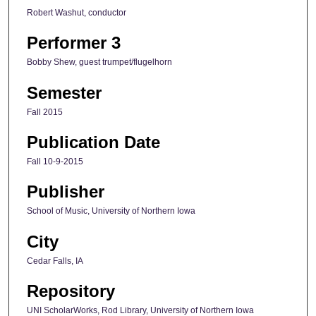
Robert Washut, conductor
Performer 3
Bobby Shew, guest trumpet/flugelhorn
Semester
Fall 2015
Publication Date
Fall 10-9-2015
Publisher
School of Music, University of Northern Iowa
City
Cedar Falls, IA
Repository
UNI ScholarWorks, Rod Library, University of Northern Iowa