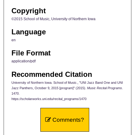
Copyright
©2015 School of Music, University of Northern Iowa
Language
en
File Format
application/pdf
Recommended Citation
University of Northern Iowa. School of Music., "UNI Jazz Band One and UNI
Jazz Panthers, October 9, 2015 [program]" (2015).
Music Recital Programs
.
1470.
https://scholarworks.uni.edu/recital_programs/1470
Comments?