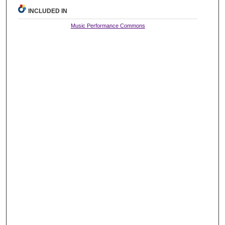
INCLUDED IN
Music Performance Commons