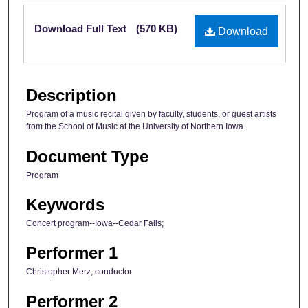
Files
Download Full Text
(570 KB)
Download
Description
Program of a music recital given by faculty, students, or guest artists
from the School of Music at the University of Northern Iowa.
Document Type
Program
Keywords
Concert program--Iowa--Cedar Falls;
Performer 1
Christopher Merz, conductor
Performer 2