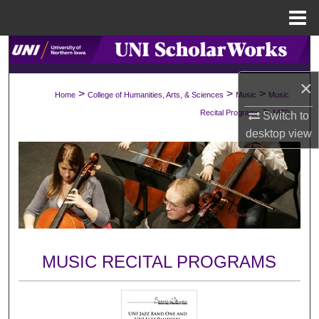
Menu
Home
Search
×
Browse Collections
>
>
>
Home
College of Humanities, Arts, & Sciences
Music
Music
>
Recital Programs
1470
Switch to
My Account
desktop
view
About
Digital Commons Network™
MUSIC RECITAL PROGRAMS