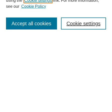
using the
Cookie settings
link. For more information,
see our
Cookie Policy
Search
Accept all cookies
Cookie settings
Enter search terms:
Select context to search:
Advanced Search
Notify me via email or
RSS
Browse
Collections
Disciplines
Authors