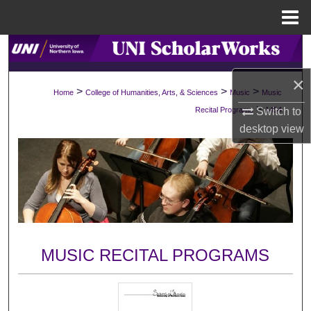
Menu
Home
Search
×
Browse Collections
>
>
>
Home
College of Humanities, Arts, & Sciences
Music
Music
>
Recital Programs
1454
Switch to
My Account
desktop
view
About
Digital Commons Network™
MUSIC RECITAL PROGRAMS