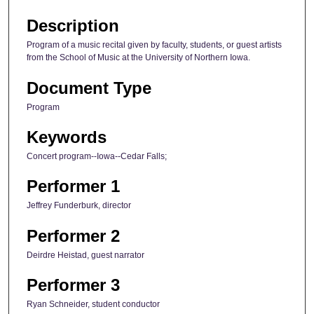
Description
Program of a music recital given by faculty, students, or guest artists
from the School of Music at the University of Northern Iowa.
Document Type
Program
Keywords
Concert program--Iowa--Cedar Falls;
Performer 1
Jeffrey Funderburk, director
Performer 2
Deirdre Heistad, guest narrator
Performer 3
Ryan Schneider, student conductor