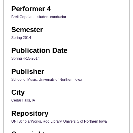
Performer 4
Brett Copeland, student conductor
Semester
Spring 2014
Publication Date
Spring 4-15-2014
Publisher
School of Music, University of Northern Iowa
City
Cedar Falls, IA
Repository
UNI ScholarWorks, Rod Library, University of Northern Iowa