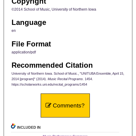
Copyright
©2014 School of Music, University of Northern Iowa
Language
en
File Format
application/pdf
Recommended Citation
University of Northern Iowa. School of Music., "UNITUBA Ensemble, April 15,
2014 [program]" (2014).
Music Recital Programs
. 1454.
https://scholarworks.uni.edu/recital_programs/1454
Comments?
INCLUDED IN