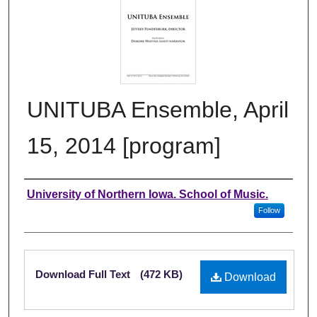
UNITUBA Ensemble, April
15, 2014 [program]
Authors
University of Northern Iowa. School of Music.
Follow
Files
Download Full Text
(472 KB)
Download