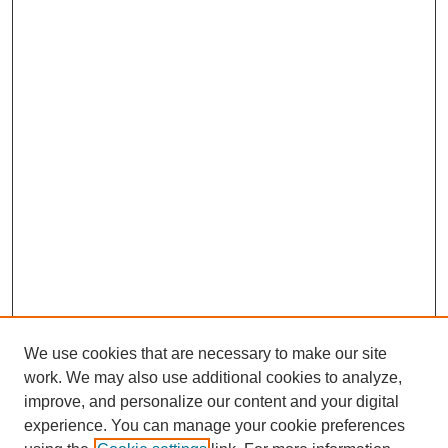
We use cookies that are necessary to make our site
work. We may also use additional cookies to analyze,
improve, and personalize our content and your digital
experience. You can manage your cookie preferences