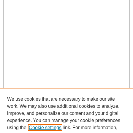
We use cookies that are necessary to make our site
work. We may also use additional cookies to analyze,
improve, and personalize our content and your digital
experience. You can manage your cookie preferences
using the
Cookie settings
link. For more information,