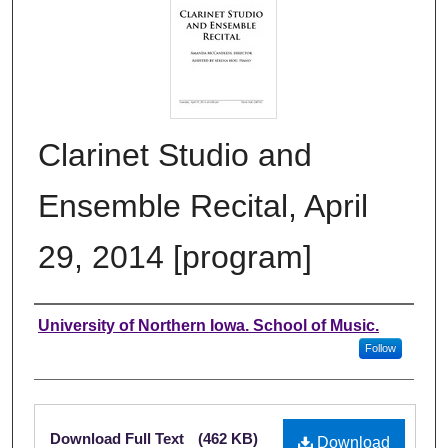
Clarinet Studio and
Ensemble Recital, April
29, 2014 [program]
Authors
University of Northern Iowa. School of Music.
Follow
Files
Download Full Text
(462 KB)
Download