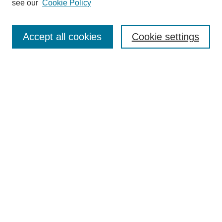
see our
Cookie Policy
Search
Accept all cookies
Cookie settings
Enter search terms:
Select context to search:
Advanced Search
Notify me via email or
RSS
Browse
Collections
Disciplines
Authors
Author Corner