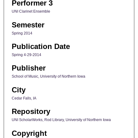
Performer 3
UNI Clarinet Ensemble
Semester
Spring 2014
Publication Date
Spring 4-29-2014
Publisher
School of Music, University of Northern Iowa
City
Cedar Falls, IA
Repository
UNI ScholarWorks, Rod Library, University of Northern Iowa
Copyright