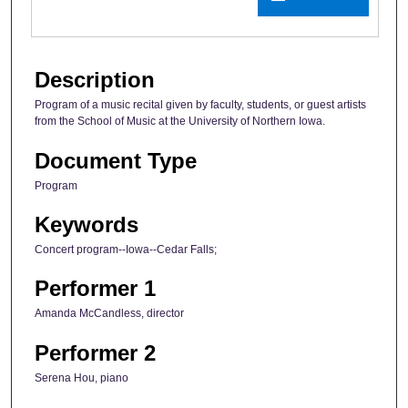
Description
Program of a music recital given by faculty, students, or guest artists
from the School of Music at the University of Northern Iowa.
Document Type
Program
Keywords
Concert program--Iowa--Cedar Falls;
Performer 1
Amanda McCandless, director
Performer 2
Serena Hou, piano