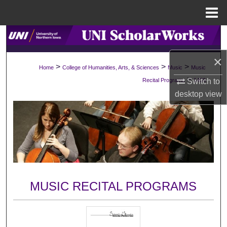
Menu
Home
Search
×
Browse Collections
>
>
>
Home
College of Humanities, Arts, & Sciences
Music
Music
>
Switch to
Recital Programs
1436
My Account
desktop
view
About
Digital Commons Network™
MUSIC RECITAL PROGRAMS