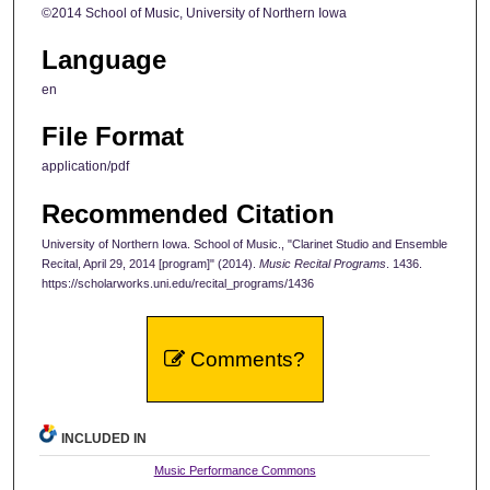
©2014 School of Music, University of Northern Iowa
Language
en
File Format
application/pdf
Recommended Citation
University of Northern Iowa. School of Music., "Clarinet Studio and Ensemble
Recital, April 29, 2014 [program]" (2014).
Music Recital Programs
. 1436.
https://scholarworks.uni.edu/recital_programs/1436
Comments?
INCLUDED IN
Music Performance Commons