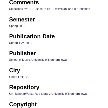
Comments
Selections by C.P.E. Bach, Y. Ito, B. McMillan, and B. Chrisman.
Semester
Spring 2019
Publication Date
Spring 1-24-2019
Publisher
School of Music, University of Northern Iowa
City
Cedar Falls, IA
Repository
UNI ScholarWorks, Rod Library, University of Northern Iowa
Copyright