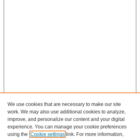
We use cookies that are necessary to make our site
work. We may also use additional cookies to analyze,
improve, and personalize our content and your digital
experience. You can manage your cookie preferences
using the
Cookie settings
link. For more information,