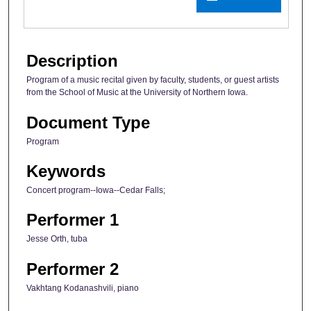
Description
Program of a music recital given by faculty, students, or guest artists
from the School of Music at the University of Northern Iowa.
Document Type
Program
Keywords
Concert program--Iowa--Cedar Falls;
Performer 1
Jesse Orth, tuba
Performer 2
Vakhtang Kodanashvili, piano