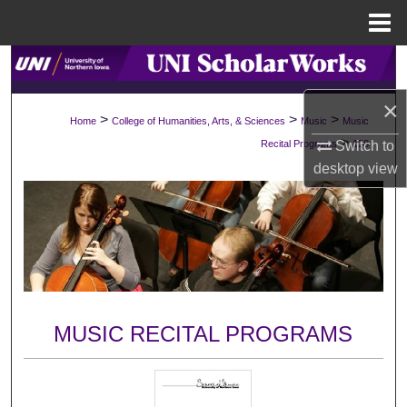
Menu
Home
Search
×
Browse Collections
>
>
>
Home
College of Humanities, Arts, & Sciences
Music
Music
>
Switch to
Recital Programs
138
My Account
desktop
view
About
Digital Commons Network™
MUSIC RECITAL PROGRAMS