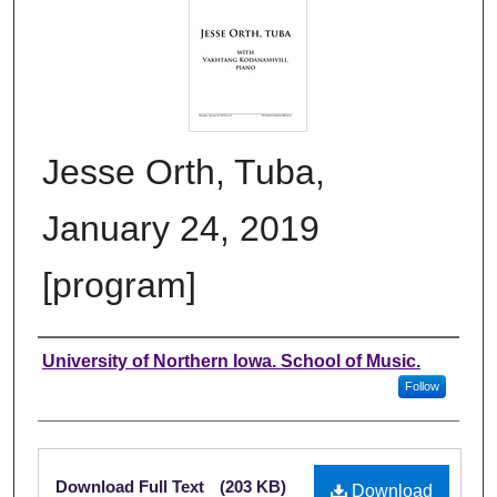
Jesse Orth, Tuba,
January 24, 2019
[program]
Authors
University of Northern Iowa. School of Music.
Follow
Files
Download Full Text
(203 KB)
Download