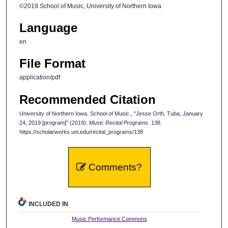
©2019 School of Music, University of Northern Iowa
Language
en
File Format
application/pdf
Recommended Citation
University of Northern Iowa. School of Music., "Jesse Orth, Tuba, January
24, 2019 [program]" (2019).
Music Recital Programs
. 138.
https://scholarworks.uni.edu/recital_programs/138
Comments?
INCLUDED IN
Music Performance Commons