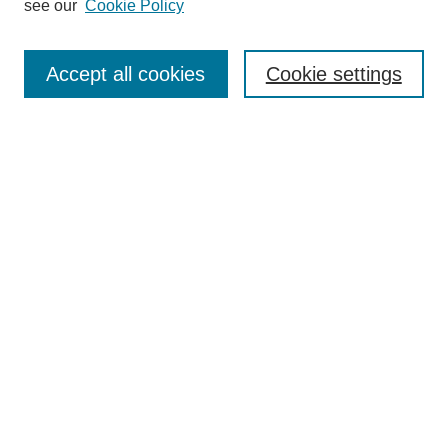
see our
Cookie Policy
Search
Accept all cookies
Cookie settings
Enter search terms:
Select context to search:
Advanced Search
Notify me via email or
RSS
Browse
Collections
Disciplines
Authors
Author Corner