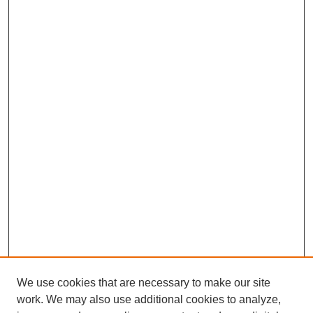
We use cookies that are necessary to make our site
work. We may also use additional cookies to analyze,