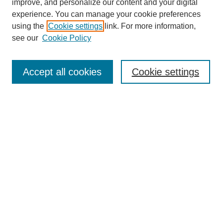
improve, and personalize our content and your digital
experience. You can manage your cookie preferences
using the
Cookie settings
link. For more information,
see our
Cookie Policy
Search
Accept all cookies
Cookie settings
Enter search terms:
Select context to search:
Advanced Search
Notify me via email or
RSS
Browse
Collections
Disciplines