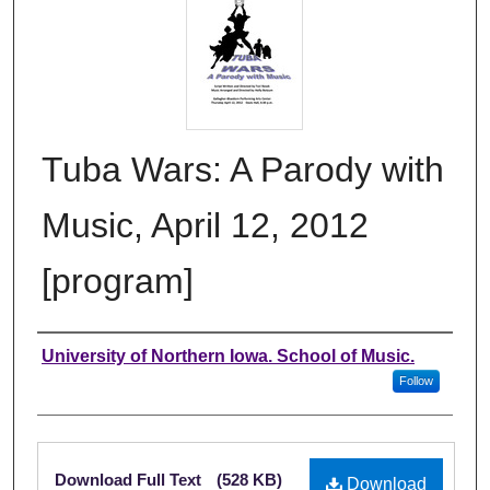
Tuba Wars: A Parody with
Music, April 12, 2012
[program]
Authors
University of Northern Iowa. School of Music.
Follow
Files
Download Full Text
(528 KB)
Download