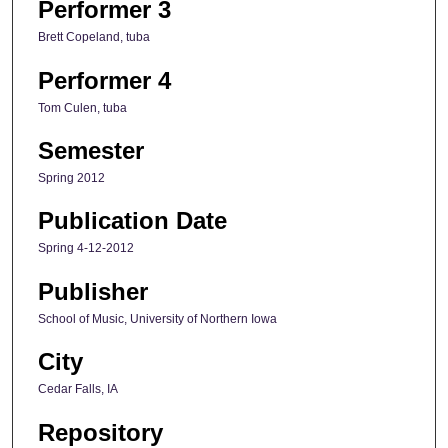
Performer 3
Brett Copeland, tuba
Performer 4
Tom Culen, tuba
Semester
Spring 2012
Publication Date
Spring 4-12-2012
Publisher
School of Music, University of Northern Iowa
City
Cedar Falls, IA
Repository