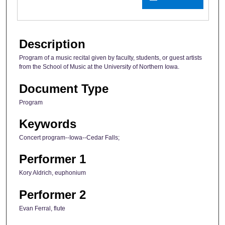
Description
Program of a music recital given by faculty, students, or guest artists
from the School of Music at the University of Northern Iowa.
Document Type
Program
Keywords
Concert program--Iowa--Cedar Falls;
Performer 1
Kory Aldrich, euphonium
Performer 2
Evan Ferral, flute