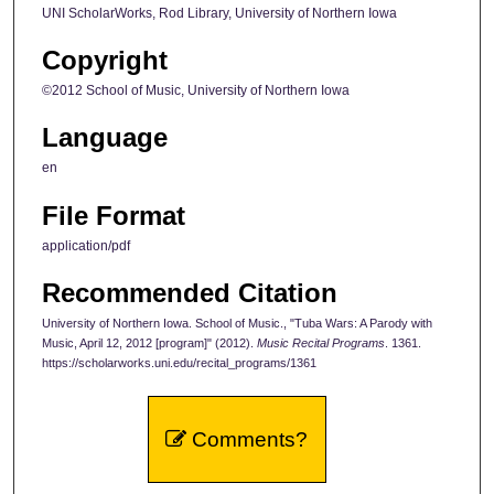
UNI ScholarWorks, Rod Library, University of Northern Iowa
Copyright
©2012 School of Music, University of Northern Iowa
Language
en
File Format
application/pdf
Recommended Citation
University of Northern Iowa. School of Music., "Tuba Wars: A Parody with
Music, April 12, 2012 [program]" (2012).
Music Recital Programs
. 1361.
https://scholarworks.uni.edu/recital_programs/1361
Comments?