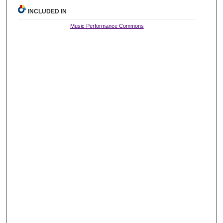
INCLUDED IN
Music Performance Commons