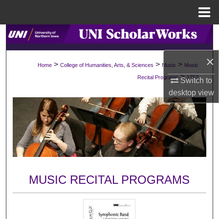
Menu
Home
Search
×
Browse Collections
>
>
>
Home
College of Humanities, Arts, & Sciences
Music
Music
>
Recital Programs
1352
Switch to
My Account
desktop
view
About
Digital Commons Network™
MUSIC RECITAL PROGRAMS