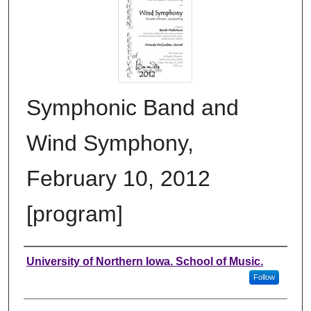
Symphonic Band and
Wind Symphony,
February 10, 2012
[program]
Authors
University of Northern Iowa. School of Music.
Follow