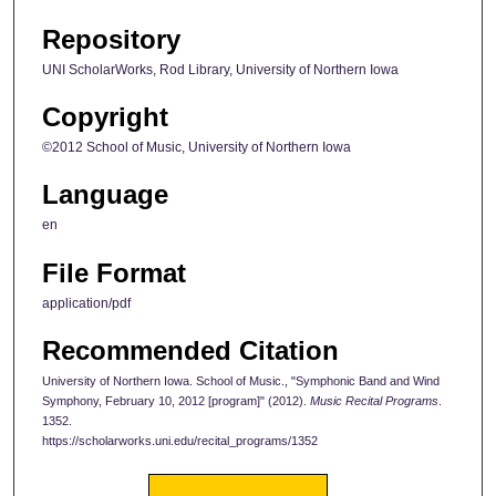
Repository
UNI ScholarWorks, Rod Library, University of Northern Iowa
Copyright
©2012 School of Music, University of Northern Iowa
Language
en
File Format
application/pdf
Recommended Citation
University of Northern Iowa. School of Music., "Symphonic Band and Wind
Symphony, February 10, 2012 [program]" (2012).
Music Recital Programs
.
1352.
https://scholarworks.uni.edu/recital_programs/1352