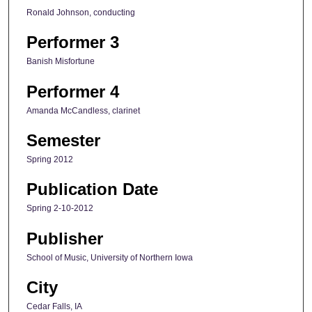
Ronald Johnson, conducting
Performer 3
Banish Misfortune
Performer 4
Amanda McCandless, clarinet
Semester
Spring 2012
Publication Date
Spring 2-10-2012
Publisher
School of Music, University of Northern Iowa
City
Cedar Falls, IA