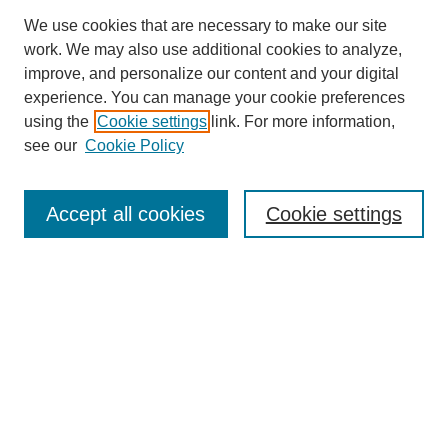
We use cookies that are necessary to make our site
work. We may also use additional cookies to analyze,
improve, and personalize our content and your digital
experience. You can manage your cookie preferences
using the
Cookie settings
link. For more information,
see our
Cookie Policy
Search
Accept all cookies
Cookie settings
Enter search terms:
Select context to search:
Advanced Search
Notify me via email or
RSS