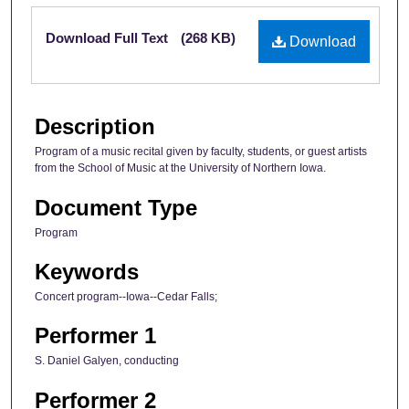
Files
Download Full Text
(268 KB)
Download
Description
Program of a music recital given by faculty, students, or guest artists
from the School of Music at the University of Northern Iowa.
Document Type
Program
Keywords
Concert program--Iowa--Cedar Falls;
Performer 1
S. Daniel Galyen, conducting
Performer 2