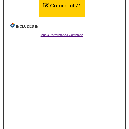
Comments?
INCLUDED IN
Music Performance Commons