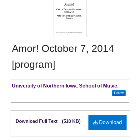
Amor! October 7, 2014
[program]
Authors
University of Northern Iowa. School of Music.
Follow
Files
Download Full Text
(510 KB)
Download