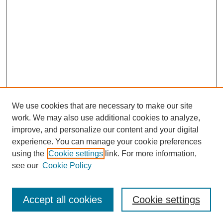
We use cookies that are necessary to make our site
work. We may also use additional cookies to analyze,
improve, and personalize our content and your digital
experience. You can manage your cookie preferences
using the
Cookie settings
link. For more information,
see our
Cookie Policy
Search
Accept all cookies
Cookie settings
Enter search terms: