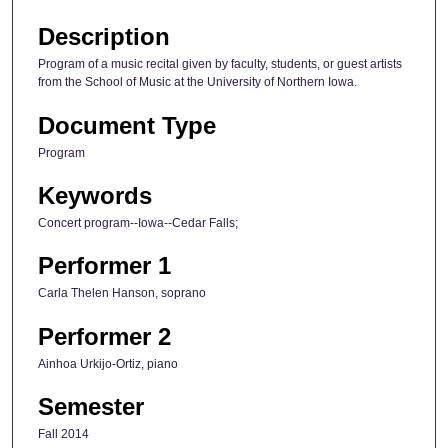
Description
Program of a music recital given by faculty, students, or guest artists
from the School of Music at the University of Northern Iowa.
Document Type
Program
Keywords
Concert program--Iowa--Cedar Falls;
Performer 1
Carla Thelen Hanson, soprano
Performer 2
Ainhoa Urkijo-Ortiz, piano
Semester
Fall 2014