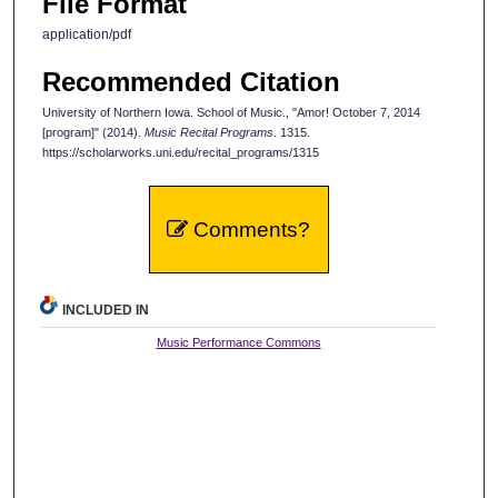
File Format
application/pdf
Recommended Citation
University of Northern Iowa. School of Music., "Amor! October 7, 2014
[program]" (2014).
Music Recital Programs
. 1315.
https://scholarworks.uni.edu/recital_programs/1315
Comments?
INCLUDED IN
Music Performance Commons