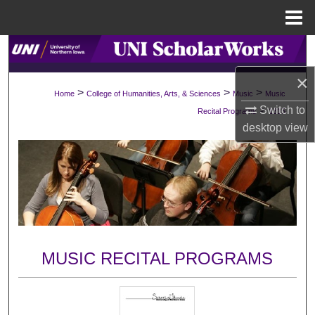
Menu
Home
Search
×
Browse Collections
>
>
>
Home
College of Humanities, Arts, & Sciences
Music
Music
>
Switch to
Recital Programs
1315
My Account
desktop
view
About
Digital Commons Network™
MUSIC RECITAL PROGRAMS