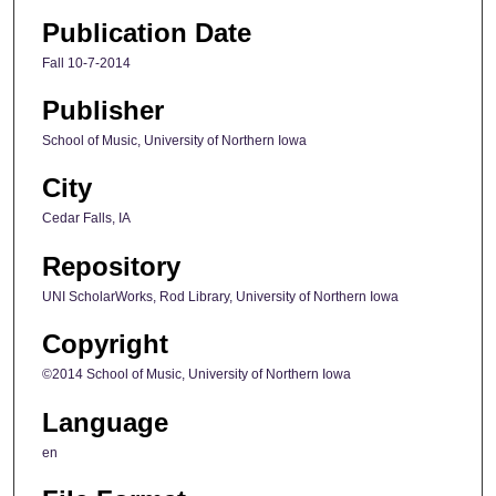
Publication Date
Fall 10-7-2014
Publisher
School of Music, University of Northern Iowa
City
Cedar Falls, IA
Repository
UNI ScholarWorks, Rod Library, University of Northern Iowa
Copyright
©2014 School of Music, University of Northern Iowa
Language
en