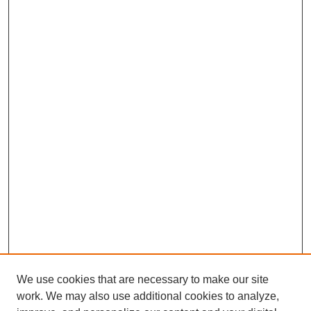
We use cookies that are necessary to make our site
work. We may also use additional cookies to analyze,