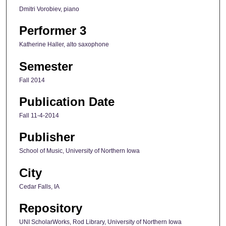
Dmitri Vorobiev, piano
Performer 3
Katherine Haller, alto saxophone
Semester
Fall 2014
Publication Date
Fall 11-4-2014
Publisher
School of Music, University of Northern Iowa
City
Cedar Falls, IA
Repository
UNI ScholarWorks, Rod Library, University of Northern Iowa