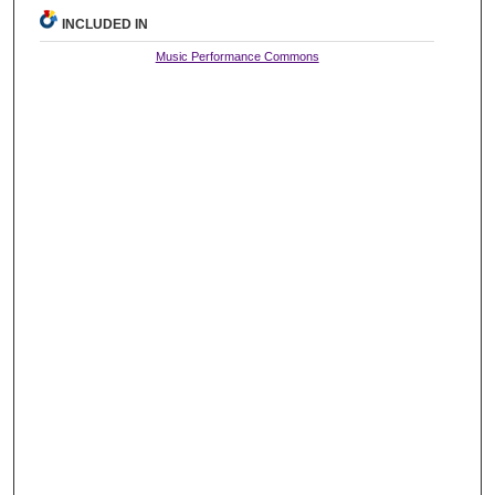
INCLUDED IN
Music Performance Commons