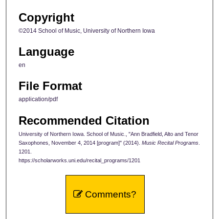
Copyright
©2014 School of Music, University of Northern Iowa
Language
en
File Format
application/pdf
Recommended Citation
University of Northern Iowa. School of Music., "Ann Bradfield, Alto and Tenor
Saxophones, November 4, 2014 [program]" (2014).
Music Recital Programs
.
1201.
https://scholarworks.uni.edu/recital_programs/1201
Comments?