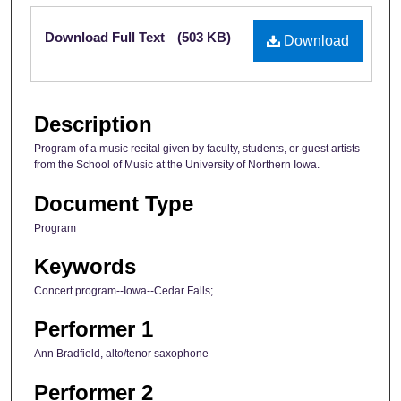
Files
Download Full Text
(503 KB)
Download
Description
Program of a music recital given by faculty, students, or guest artists
from the School of Music at the University of Northern Iowa.
Document Type
Program
Keywords
Concert program--Iowa--Cedar Falls;
Performer 1
Ann Bradfield, alto/tenor saxophone
Performer 2