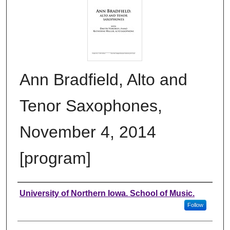
Ann Bradfield, Alto and
Tenor Saxophones,
November 4, 2014
[program]
Authors
University of Northern Iowa. School of Music.
Follow