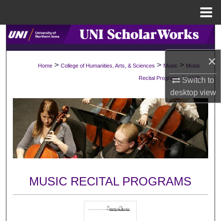
Menu
Home
Search
×
Browse Collections
>
>
>
Home
College of Humanities, Arts, & Sciences
Music
Music
>
Recital Programs
1201
Switch to
My Account
desktop
view
About
Digital Commons Network™
MUSIC RECITAL PROGRAMS