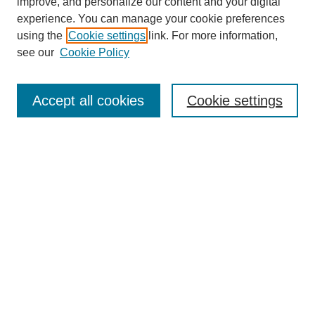
improve, and personalize our content and your digital
experience. You can manage your cookie preferences
using the
Cookie settings
link. For more information,
see our
Cookie Policy
Search
Accept all cookies
Cookie settings
Enter search terms:
Select context to search:
Advanced Search
Notify me via email or
RSS
Browse
Collections
Disciplines