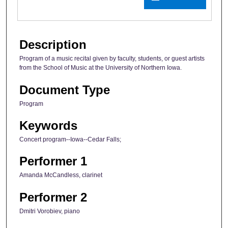
Description
Program of a music recital given by faculty, students, or guest artists
from the School of Music at the University of Northern Iowa.
Document Type
Program
Keywords
Concert program--Iowa--Cedar Falls;
Performer 1
Amanda McCandless, clarinet
Performer 2
Dmitri Vorobiev, piano