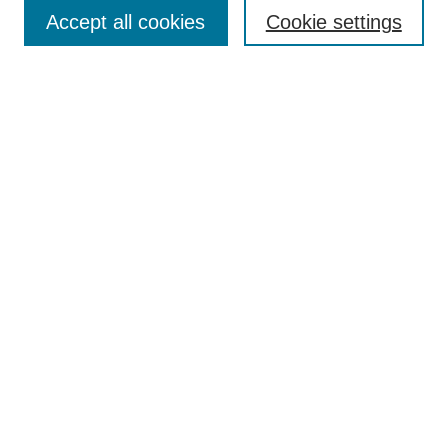
Accept all cookies
Cookie settings
Enter search terms:
Select context to search:
Advanced Search
Notify me via email or
RSS
Browse
Collections
Disciplines
Authors
Author Corner
Author FAQ