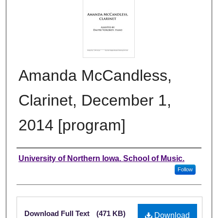
Amanda McCandless,
Clarinet, December 1,
2014 [program]
Authors
University of Northern Iowa. School of Music.
Follow
Files
Download Full Text
(471 KB)
Download