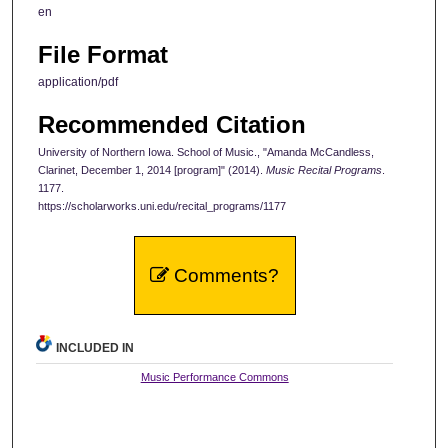
en
File Format
application/pdf
Recommended Citation
University of Northern Iowa. School of Music., "Amanda McCandless,
Clarinet, December 1, 2014 [program]" (2014).
Music Recital Programs
.
1177.
https://scholarworks.uni.edu/recital_programs/1177
Comments?
INCLUDED IN
Music Performance Commons