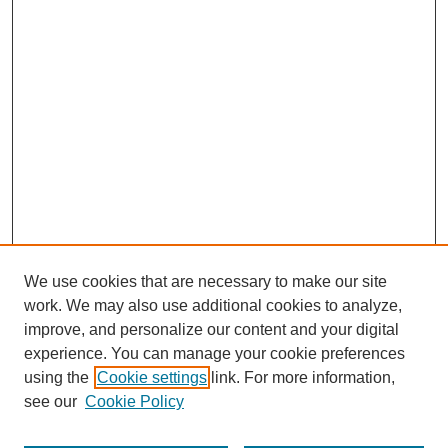
We use cookies that are necessary to make our site
work. We may also use additional cookies to analyze,
improve, and personalize our content and your digital
experience. You can manage your cookie preferences
using the
Cookie settings
link. For more information,
see our
Cookie Policy
Search