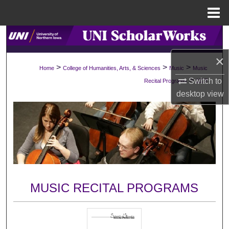
Menu
Home
Search
×
Browse Collections
>
>
>
Home
College of Humanities, Arts, & Sciences
Music
Music
>
Switch to
Recital Programs
1177
My Account
desktop
view
About
Digital Commons Network™
MUSIC RECITAL PROGRAMS