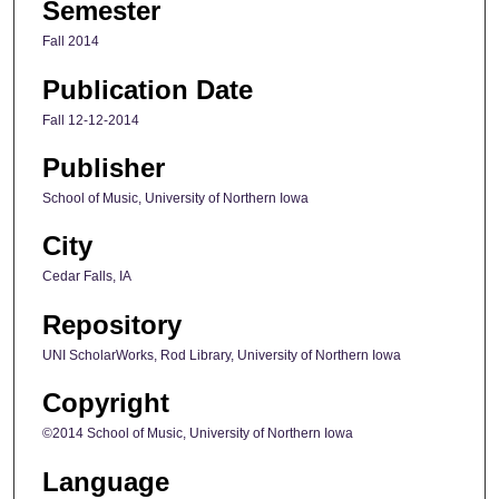
Semester
Fall 2014
Publication Date
Fall 12-12-2014
Publisher
School of Music, University of Northern Iowa
City
Cedar Falls, IA
Repository
UNI ScholarWorks, Rod Library, University of Northern Iowa
Copyright
©2014 School of Music, University of Northern Iowa
Language