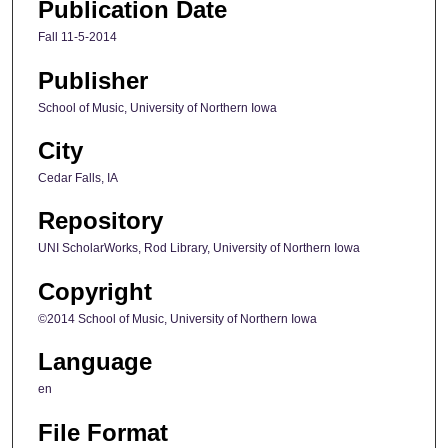
Publication Date
Fall 11-5-2014
Publisher
School of Music, University of Northern Iowa
City
Cedar Falls, IA
Repository
UNI ScholarWorks, Rod Library, University of Northern Iowa
Copyright
©2014 School of Music, University of Northern Iowa
Language
en
File Format