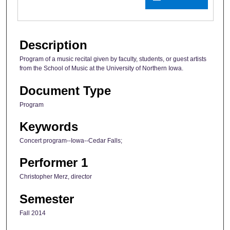
Description
Program of a music recital given by faculty, students, or guest artists
from the School of Music at the University of Northern Iowa.
Document Type
Program
Keywords
Concert program--Iowa--Cedar Falls;
Performer 1
Christopher Merz, director
Semester
Fall 2014