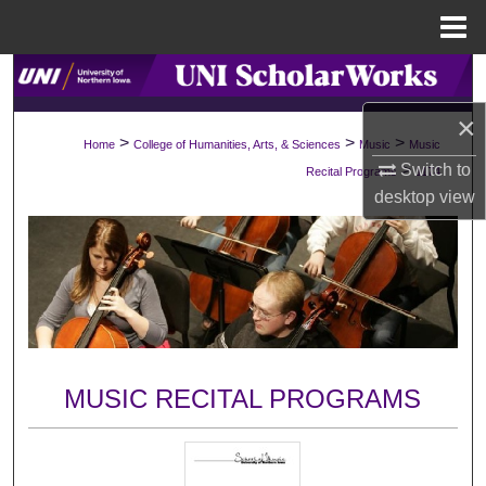
Menu
Home
Search
×
Browse Collections
>
>
>
Home
College of Humanities, Arts, & Sciences
Music
Music
Switch to
>
Recital Programs
1174
My Account
desktop
view
About
Digital Commons Network™
MUSIC RECITAL PROGRAMS