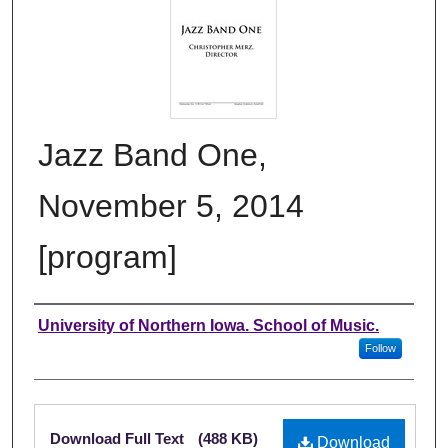
Jazz Band One,
November 5, 2014
[program]
Authors
University of Northern Iowa. School of Music.
Follow
Files
Download Full Text
(488 KB)
Download