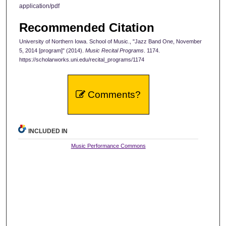
application/pdf
Recommended Citation
University of Northern Iowa. School of Music., "Jazz Band One, November
5, 2014 [program]" (2014).
Music Recital Programs
. 1174.
https://scholarworks.uni.edu/recital_programs/1174
Comments?
INCLUDED IN
Music Performance Commons