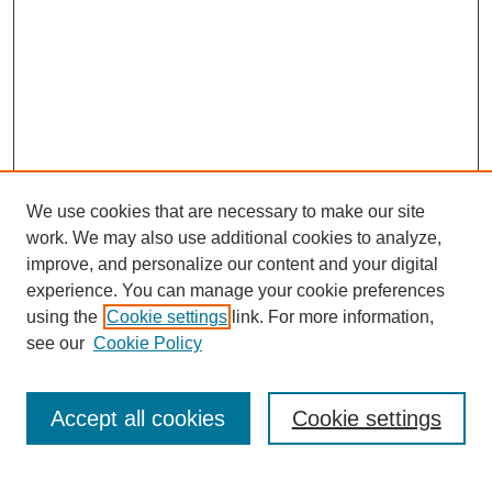
We use cookies that are necessary to make our site
work. We may also use additional cookies to analyze,
improve, and personalize our content and your digital
experience. You can manage your cookie preferences
using the
Cookie settings
link. For more information,
see our
Cookie Policy
Search
Accept all cookies
Cookie settings
Enter search terms: