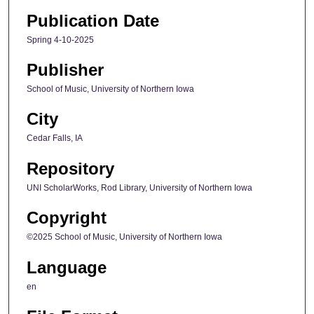
Publication Date
Spring 4-10-2025
Publisher
School of Music, University of Northern Iowa
City
Cedar Falls, IA
Repository
UNI ScholarWorks, Rod Library, University of Northern Iowa
Copyright
©2025 School of Music, University of Northern Iowa
Language
en