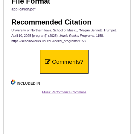
File Format
application/pdf
Recommended Citation
University of Northern Iowa. School of Music., "Megan Bennett, Trumpet,
April 10, 2025 [program]" (2025).
Music Recital Programs
. 1158.
https://scholarworks.uni.edu/recital_programs/1158
Comments?
INCLUDED IN
Music Performance Commons