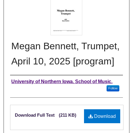
Megan Bennett, Trumpet,
April 10, 2025 [program]
Authors
University of Northern Iowa. School of Music.
Follow
Files
Download Full Text
(211 KB)
Download