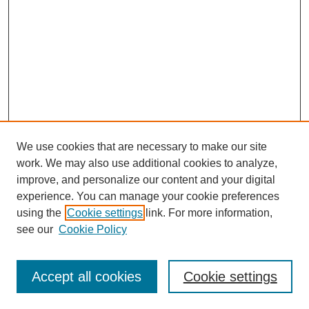
We use cookies that are necessary to make our site
work. We may also use additional cookies to analyze,
improve, and personalize our content and your digital
experience. You can manage your cookie preferences
using the
Cookie settings
link. For more information,
see our
Cookie Policy
Search
Accept all cookies
Cookie settings
Enter search terms: