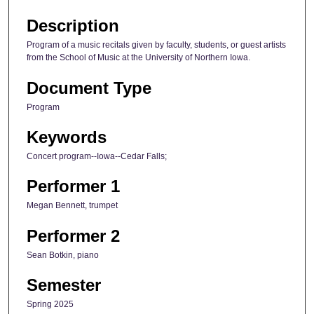
Description
Program of a music recitals given by faculty, students, or guest artists
from the School of Music at the University of Northern Iowa.
Document Type
Program
Keywords
Concert program--Iowa--Cedar Falls;
Performer 1
Megan Bennett, trumpet
Performer 2
Sean Botkin, piano
Semester
Spring 2025