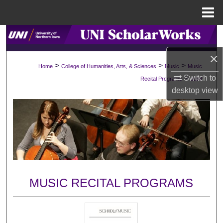
Menu
Home
Search
×
Browse Collections
>
>
>
Home
College of Humanities, Arts, & Sciences
Music
Music
>
Switch to
Recital Programs
1158
My Account
desktop
view
About
Digital Commons Network™
MUSIC RECITAL PROGRAMS