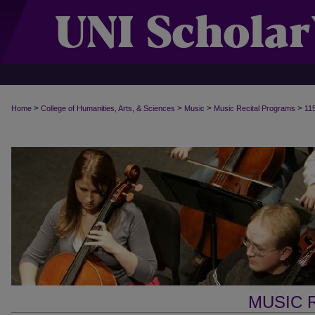
>
>
>
>
Home
College of Humanities, Arts, & Sciences
Music
Music Recital Programs
11
MUSIC 