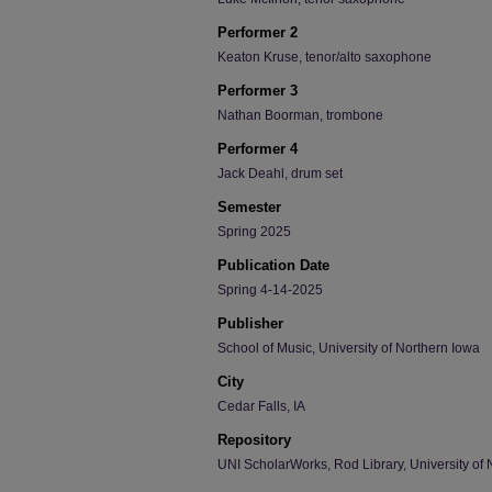
Performer 2
Keaton Kruse, tenor/alto saxophone
Performer 3
Nathan Boorman, trombone
Performer 4
Jack Deahl, drum set
Semester
Spring 2025
Publication Date
Spring 4-14-2025
Publisher
School of Music, University of Northern Iowa
City
Cedar Falls, IA
Repository
UNI ScholarWorks, Rod Library, University of 