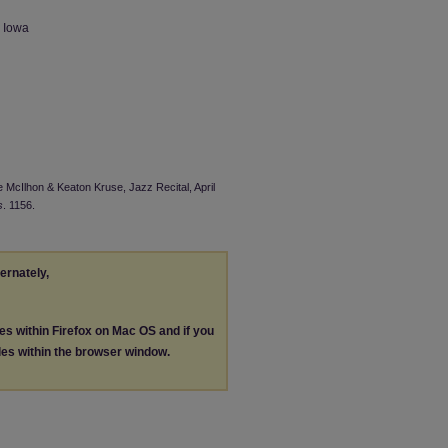
n Iowa
e McIlhon & Keaton Kruse, Jazz Recital, April
s
. 1156.
ternately,
les within Firefox on Mac OS and if you
les within the browser window.