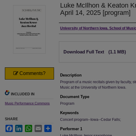
Luke McIlhon & Keaton Kr
April 14, 2025 [program]
Authors
University of Northern Iowa. School of Music
Files
Download Full Text
(1.1 MB)
Comments?
Description
Program of a music recitals given by faculty, st
Music at the University of Northern Iowa.
INCLUDED IN
Document Type
Music Performance Commons
Program
Keywords
SHARE
Concert program--Iowa--Cedar Falls;
Facebook
LinkedIn
WhatsApp
Email
Share
Performer 1
Luke McIlhon, tenor saxophone