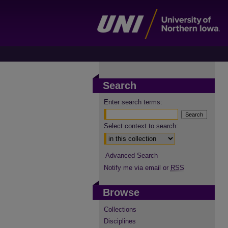
Search
Enter search terms:
Select context to search:
Advanced Search
Notify me via email or
RSS
Browse
Collections
Disciplines