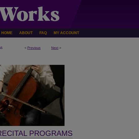
HOME
ABOUT
FAQ
MY ACCOUNT
56
<
Previous
Next
>
RECITAL PROGRAMS