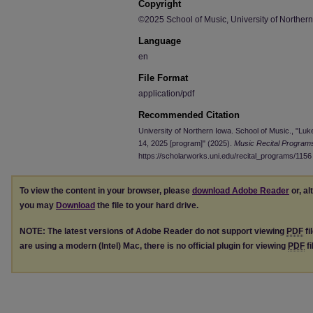
Copyright
©2025 School of Music, University of Norther
Language
en
File Format
application/pdf
Recommended Citation
University of Northern Iowa. School of Music., "Luk
14, 2025 [program]" (2025).
Music Recital Program
https://scholarworks.uni.edu/recital_programs/1156
To view the content in your browser, please
download Adobe Reader
or, al
you may
Download
the file to your hard drive.
NOTE: The latest versions of Adobe Reader do not support viewing
PDF
fi
are using a modern (Intel) Mac, there is no official plugin for viewing
PDF
fi