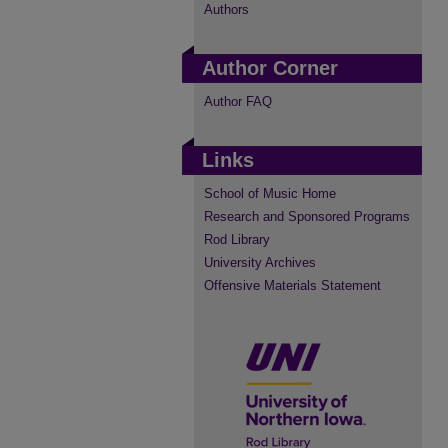
Authors
Author Corner
Author FAQ
Links
School of Music Home
Research and Sponsored Programs
Rod Library
University Archives
Offensive Materials Statement