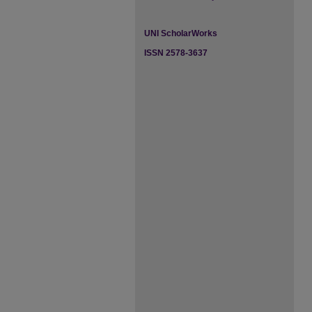
UNI ScholarWorks
ISSN 2578-3637