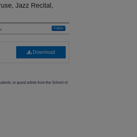
use, Jazz Recital,
.
Follow
Download
udents, or guest artists from the School of