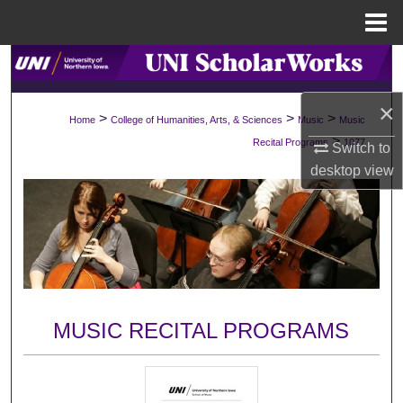
Menu
Home
Search
×
Browse Collections
>
>
>
Home
College of Humanities, Arts, & Sciences
Music
Music
>
Recital Programs
1077
Switch to
My Account
desktop
view
About
Digital Commons Network™
MUSIC RECITAL PROGRAMS