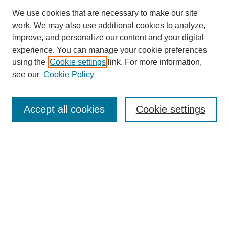
We use cookies that are necessary to make our site
work. We may also use additional cookies to analyze,
improve, and personalize our content and your digital
experience. You can manage your cookie preferences
using the
Cookie settings
link. For more information,
see our
Cookie Policy
Search
Accept all cookies
Cookie settings
Enter search terms:
Select context to search:
Advanced Search
Notify me via email or
RSS