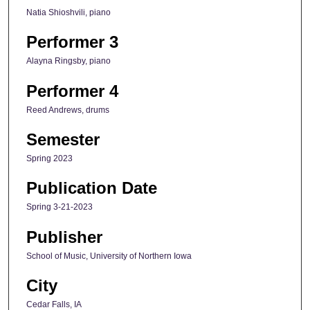
Natia Shioshvili, piano
Performer 3
Alayna Ringsby, piano
Performer 4
Reed Andrews, drums
Semester
Spring 2023
Publication Date
Spring 3-21-2023
Publisher
School of Music, University of Northern Iowa
City
Cedar Falls, IA