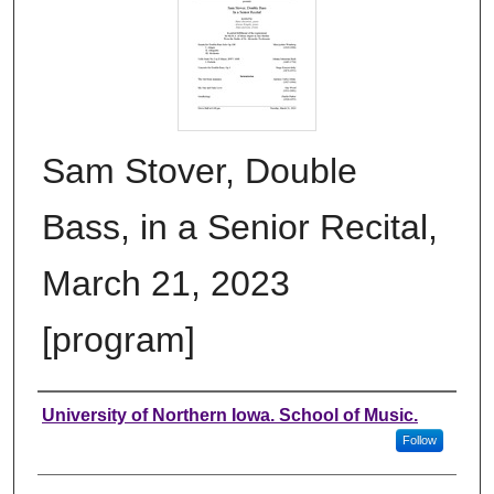
Sam Stover, Double
Bass, in a Senior Recital,
March 21, 2023
[program]
Authors
University of Northern Iowa. School of Music.
Follow