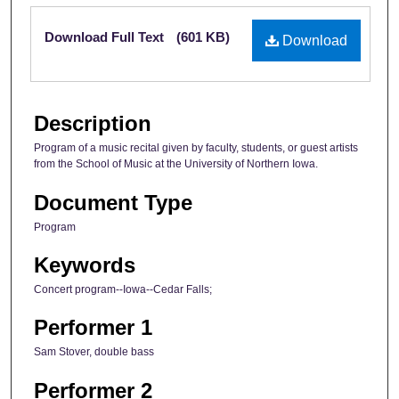
Files
Download Full Text
(601 KB)
Download
Description
Program of a music recital given by faculty, students, or guest artists
from the School of Music at the University of Northern Iowa.
Document Type
Program
Keywords
Concert program--Iowa--Cedar Falls;
Performer 1
Sam Stover, double bass
Performer 2