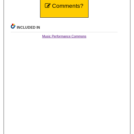
Comments?
INCLUDED IN
Music Performance Commons