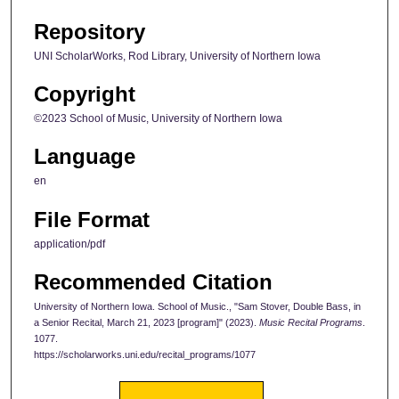
Repository
UNI ScholarWorks, Rod Library, University of Northern Iowa
Copyright
©2023 School of Music, University of Northern Iowa
Language
en
File Format
application/pdf
Recommended Citation
University of Northern Iowa. School of Music., "Sam Stover, Double Bass, in
a Senior Recital, March 21, 2023 [program]" (2023).
Music Recital Programs
.
1077.
https://scholarworks.uni.edu/recital_programs/1077