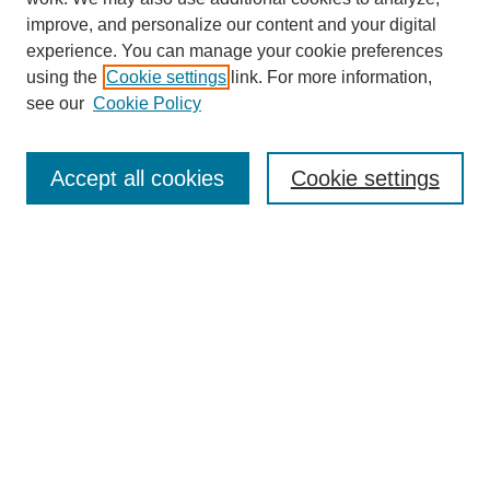
improve, and personalize our content and your digital
experience. You can manage your cookie preferences
using the
Cookie settings
link. For more information,
see our
Cookie Policy
Search
Accept all cookies
Cookie settings
Enter search terms:
Select context to search:
Advanced Search
Notify me via email or
RSS
Browse
Collections