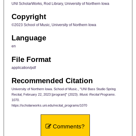
UNI ScholarWorks, Rod Library, University of Northern Iowa
Copyright
©2023 School of Music, University of Northern Iowa
Language
en
File Format
application/pdf
Recommended Citation
University of Northern Iowa. School of Music., "UNI Bass Studio Spring
Recital, February 22, 2023 [program]" (2023).
Music Recital Programs
.
1070.
https://scholarworks.uni.edu/recital_programs/1070
Comments?