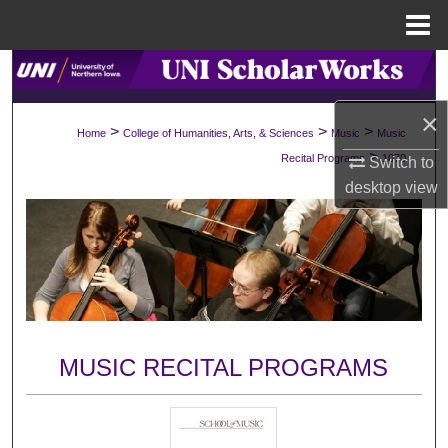
Menu
Home
Search
×
Browse Collections
>
>
>
Home
College of Humanities, Arts, & Sciences
Music
Music
>
Recital Programs
1070
Switch to
My Account
desktop
view
About
Digital Commons Network™
MUSIC RECITAL PROGRAMS