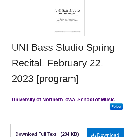
UNI Bass Studio Spring
Recital, February 22,
2023 [program]
Authors
University of Northern Iowa. School of Music.
Follow
Files
Download Full Text
(284 KB)
Download