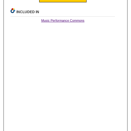
INCLUDED IN
Music Performance Commons