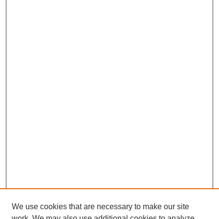
We use cookies that are necessary to make our site
work. We may also use additional cookies to analyze,