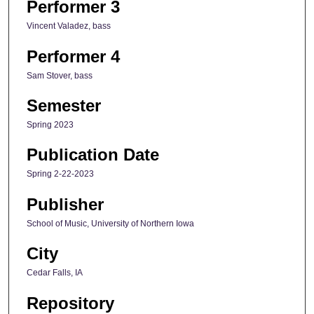
Performer 3
Vincent Valadez, bass
Performer 4
Sam Stover, bass
Semester
Spring 2023
Publication Date
Spring 2-22-2023
Publisher
School of Music, University of Northern Iowa
City
Cedar Falls, IA
Repository