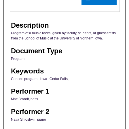
Description
Program of a music recital given by faculty, students, or guest artists
from the School of Music at the University of Northern Iowa.
Document Type
Program
Keywords
Concert program--Iowa--Cedar Falls;
Performer 1
Mac Brandt, bass
Performer 2
Natia Shioshvili, piano