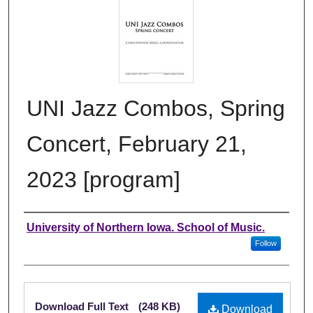
UNI Jazz Combos, Spring
Concert, February 21,
2023 [program]
Authors
University of Northern Iowa. School of Music.
Follow
Files
Download Full Text
(248 KB)
Download