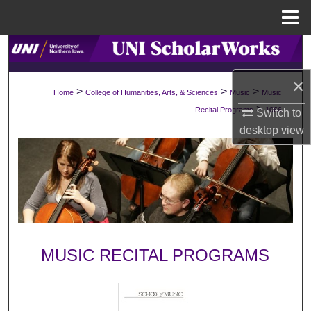
Menu
Home
Search
×
Browse Collections
>
>
>
Home
College of Humanities, Arts, & Sciences
Music
Music
>
Recital Programs
1066
Switch to
My Account
desktop
view
About
Digital Commons Network™
MUSIC RECITAL PROGRAMS