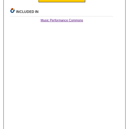
INCLUDED IN
Music Performance Commons