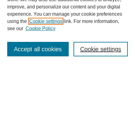
improve, and personalize our content and your digital
experience. You can manage your cookie preferences
using the
Cookie settings
link. For more information,
see our
Cookie Policy
Search
Accept all cookies
Cookie settings
Enter search terms:
Select context to search:
Advanced Search
Notify me via email or
RSS
Browse
Collections