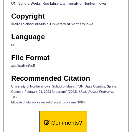
UNI ScholarWorks, Rod Library, University of Northern Iowa
Copyright
©2023 School of Music, University of Northern Iowa
Language
en
File Format
application/pdf
Recommended Citation
University of Northern Iowa. School of Music., "UNI Jazz Combos, Spring
Concert, February 21, 2023 [program]" (2023).
Music Recital Programs
.
1066.
https://scholarworks.uni.edu/recital_programs/1066
Comments?