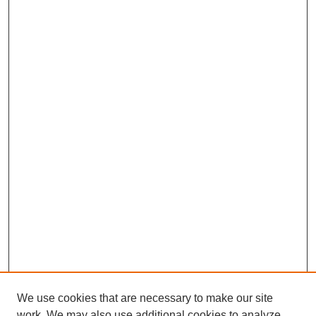
We use cookies that are necessary to make our site
work. We may also use additional cookies to analyze,