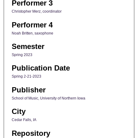
Performer 3
Christopher Merz, coordinator
Performer 4
Noah Britten, saxophone
Semester
Spring 2023
Publication Date
Spring 2-21-2023
Publisher
School of Music, University of Northern Iowa
City
Cedar Falls, IA
Repository