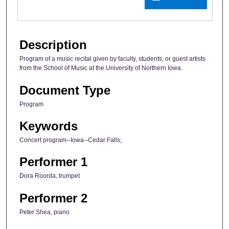
Description
Program of a music recital given by faculty, students, or guest artists
from the School of Music at the University of Northern Iowa.
Document Type
Program
Keywords
Concert program--Iowa--Cedar Falls;
Performer 1
Dora Roorda, trumpet
Performer 2
Peter Shea, piano