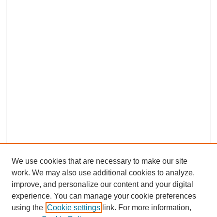
We use cookies that are necessary to make our site
work. We may also use additional cookies to analyze,
improve, and personalize our content and your digital
experience. You can manage your cookie preferences
using the
Cookie settings
link. For more information,