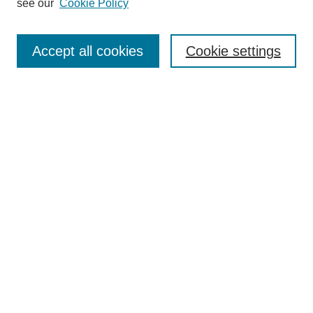
see our
Cookie Policy
Search
Accept all cookies
Cookie settings
Enter search terms:
Select context to search:
Advanced Search
Notify me via email or
RSS
Browse
Collections
Disciplines
Authors
Author Corner