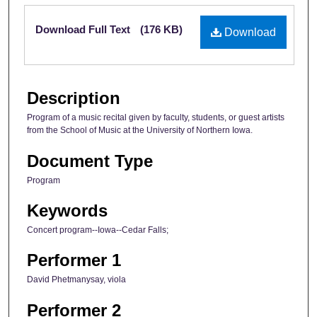
Files
Download Full Text
(176 KB)
Download
Description
Program of a music recital given by faculty, students, or guest artists
from the School of Music at the University of Northern Iowa.
Document Type
Program
Keywords
Concert program--Iowa--Cedar Falls;
Performer 1
David Phetmanysay, viola
Performer 2