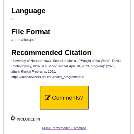
Language
en
File Format
application/pdf
Recommended Citation
University of Northern Iowa. School of Music., "“Weight of the World”, David
Phetmanysay, Viola, in a Senior Recital, April 10, 2023 [program]" (2023).
Music Recital Programs
. 1061.
https://scholarworks.uni.edu/recital_programs/1061
Comments?
INCLUDED IN
Music Performance Commons