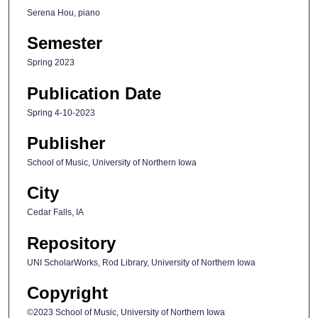
Serena Hou, piano
Semester
Spring 2023
Publication Date
Spring 4-10-2023
Publisher
School of Music, University of Northern Iowa
City
Cedar Falls, IA
Repository
UNI ScholarWorks, Rod Library, University of Northern Iowa
Copyright
©2023 School of Music, University of Northern Iowa