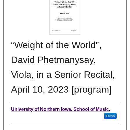
“Weight of the World”,
David Phetmanysay,
Viola, in a Senior Recital,
April 10, 2023 [program]
Authors
University of Northern Iowa. School of Music.
Follow