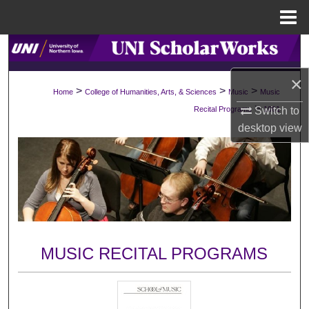
Menu
Home
Search
×
Browse Collections
>
>
>
Home
College of Humanities, Arts, & Sciences
Music
Music
>
Switch to
Recital Programs
1061
My Account
desktop
view
About
Digital Commons Network™
MUSIC RECITAL PROGRAMS