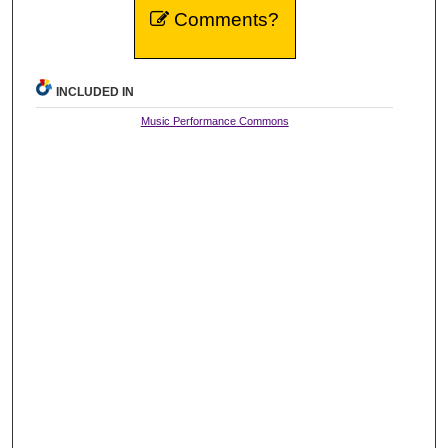
Comments?
INCLUDED IN
Music Performance Commons