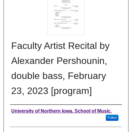
Faculty Artist Recital by
Alexander Pershounin,
double bass, February
23, 2023 [program]
Authors
University of Northern Iowa. School of Music.
Follow