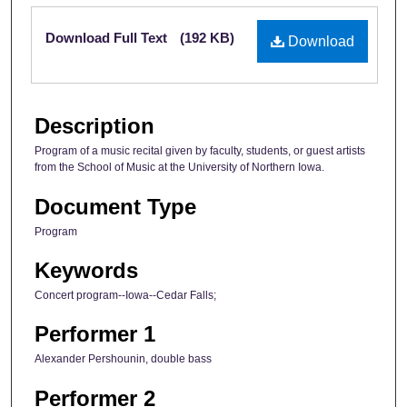
Files
Download Full Text
(192 KB)
Download
Description
Program of a music recital given by faculty, students, or guest artists
from the School of Music at the University of Northern Iowa.
Document Type
Program
Keywords
Concert program--Iowa--Cedar Falls;
Performer 1
Alexander Pershounin, double bass
Performer 2