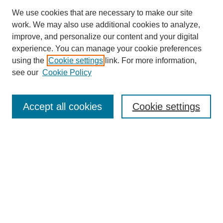
We use cookies that are necessary to make our site
work. We may also use additional cookies to analyze,
improve, and personalize our content and your digital
experience. You can manage your cookie preferences
using the
Cookie settings
link. For more information,
see our
Cookie Policy
Search
Accept all cookies
Cookie settings
Enter search terms:
Select context to search:
Advanced Search
Notify me via email or
RSS