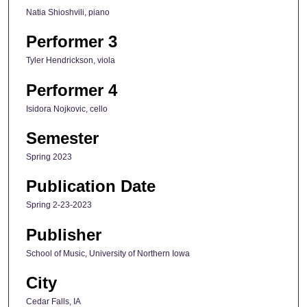
Natia Shioshvili, piano
Performer 3
Tyler Hendrickson, viola
Performer 4
Isidora Nojkovic, cello
Semester
Spring 2023
Publication Date
Spring 2-23-2023
Publisher
School of Music, University of Northern Iowa
City
Cedar Falls, IA