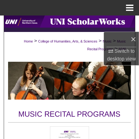
Menu
Home
Search
×
Browse Collections
>
>
>
Home
College of Humanities, Arts, & Sciences
Music
Music
>
Recital Programs
1046
Switch to
My Account
desktop
view
About
Digital Commons Network™
MUSIC RECITAL PROGRAMS