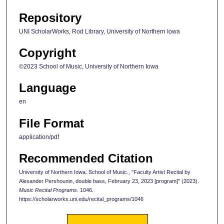
Repository
UNI ScholarWorks, Rod Library, University of Northern Iowa
Copyright
©2023 School of Music, University of Northern Iowa
Language
en
File Format
application/pdf
Recommended Citation
University of Northern Iowa. School of Music., "Faculty Artist Recital by
Alexander Pershounin, double bass, February 23, 2023 [program]" (2023).
Music Recital Programs
. 1046.
https://scholarworks.uni.edu/recital_programs/1046