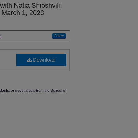
ith Natia Shioshvili,
, March 1, 2023
.
Follow
Download
dents, or guest artists from the School of