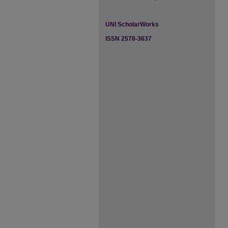
UNI ScholarWorks
ISSN 2578-3637