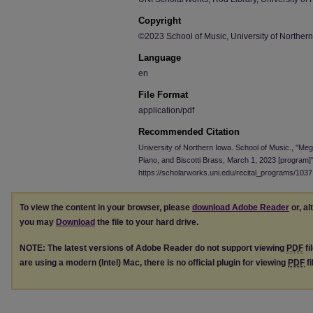
Copyright
©2023 School of Music, University of Norther
Language
en
File Format
application/pdf
Recommended Citation
University of Northern Iowa. School of Music., "Meg
Piano, and Biscotti Brass, March 1, 2023 [program]
https://scholarworks.uni.edu/recital_programs/1037
To view the content in your browser, please
download Adobe Reader
or, al
you may
Download
the file to your hard drive.
NOTE: The latest versions of Adobe Reader do not support viewing
PDF
fi
are using a modern (Intel) Mac, there is no official plugin for viewing
PDF
fi