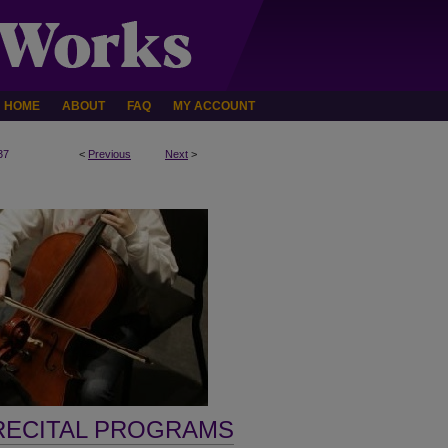
HOME
ABOUT
FAQ
MY ACCOUNT
37
<
Previous
Next
>
RECITAL PROGRAMS