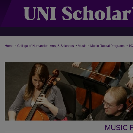
>
>
>
>
Home
College of Humanities, Arts, & Sciences
Music
Music Recital Programs
10
MUSIC 