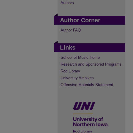
Authors
Author Corner
Author FAQ
Links
School of Music Home
Research and Sponsored Programs
Rod Library
University Archives
Offensive Materials Statement