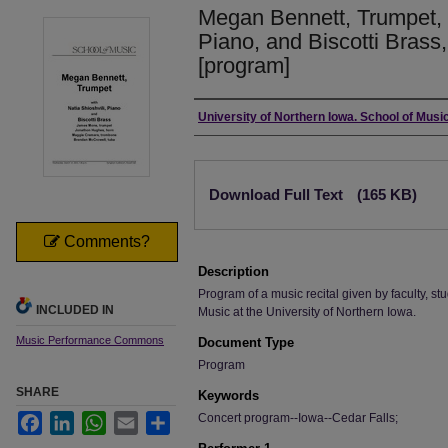
Megan Bennett, Trumpet, w
Piano, and Biscotti Brass
[program]
Authors
University of Northern Iowa. School of Music
Files
Download Full Text
(165 KB)
Comments?
Description
Program of a music recital given by faculty, stu
INCLUDED IN
Music at the University of Northern Iowa.
Music Performance Commons
Document Type
Program
SHARE
Keywords
Concert program--Iowa--Cedar Falls;
Facebook
LinkedIn
WhatsApp
Email
Share