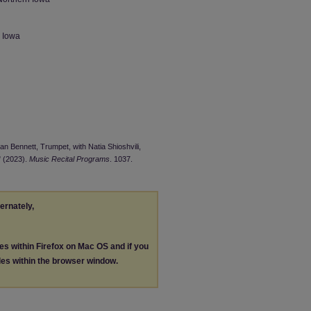
n Iowa
an Bennett, Trumpet, with Natia Shioshvili,
" (2023).
Music Recital Programs
. 1037.
ternately,
les within Firefox on Mac OS and if you
les within the browser window.