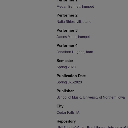
Performer 1
Megan Bennett, trumpet
Performer 2
Natia Shioshvili, piano
Performer 3
James Mons, trumpet
Performer 4
Jonathon Hughes, horn
Semester
Spring 2023
Publication Date
Spring 3-1-2023
Publisher
School of Music, University of Northern Iowa
City
Cedar Falls, IA
Repository
UNI ScholarWorks, Rod Library, University of 