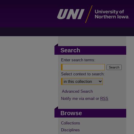
Search
Enter search terms:
Select context to search:
Advanced Search
Notify me via email or
RSS
Browse
Collections
Disciplines