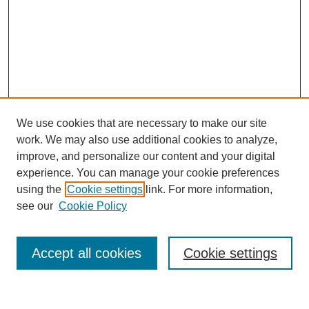
We use cookies that are necessary to make our site
work. We may also use additional cookies to analyze,
improve, and personalize our content and your digital
experience. You can manage your cookie preferences
using the
Cookie settings
link. For more information,
see our
Cookie Policy
Search
Accept all cookies
Cookie settings
Enter search terms: