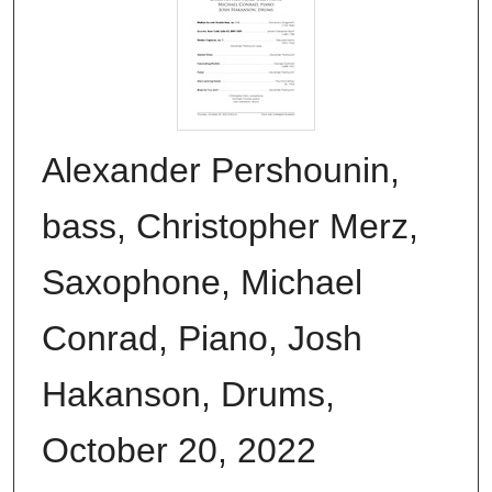
Alexander Pershounin,
bass, Christopher Merz,
Saxophone, Michael
Conrad, Piano, Josh
Hakanson, Drums,
October 20, 2022