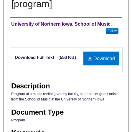
[program]
Authors
University of Northern Iowa. School of Music.
Follow
Files
Download Full Text
(558 KB)
Download
Description
Program of a music recital given by faculty, students, or guest artists
from the School of Music at the University of Northern Iowa.
Document Type
Program