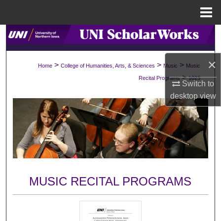
Menu
Home
Search
Browse Collections
×
>
>
>
Home
College of Humanities, Arts, & Sciences
Music
Music
>
Recital Programs
1023
Switch to
My Account
desktop
view
About
Digital Commons Network™
MUSIC RECITAL PROGRAMS