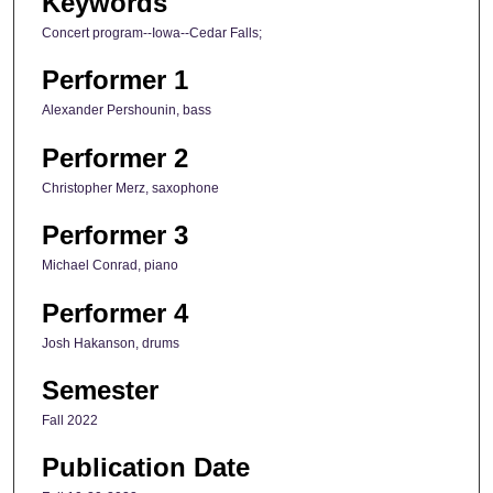
Keywords
Concert program--Iowa--Cedar Falls;
Performer 1
Alexander Pershounin, bass
Performer 2
Christopher Merz, saxophone
Performer 3
Michael Conrad, piano
Performer 4
Josh Hakanson, drums
Semester
Fall 2022
Publication Date