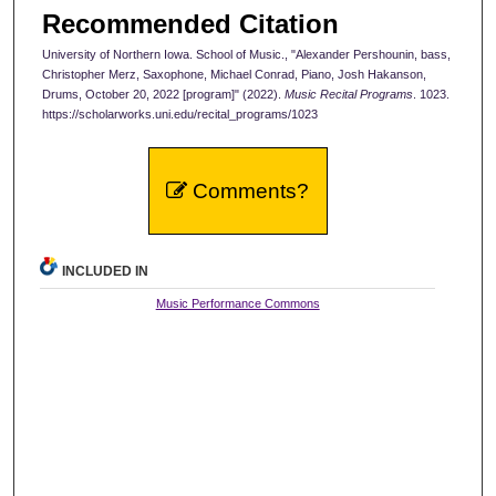
Recommended Citation
University of Northern Iowa. School of Music., "Alexander Pershounin, bass,
Christopher Merz, Saxophone, Michael Conrad, Piano, Josh Hakanson,
Drums, October 20, 2022 [program]" (2022).
Music Recital Programs
. 1023.
https://scholarworks.uni.edu/recital_programs/1023
Comments?
INCLUDED IN
Music Performance Commons