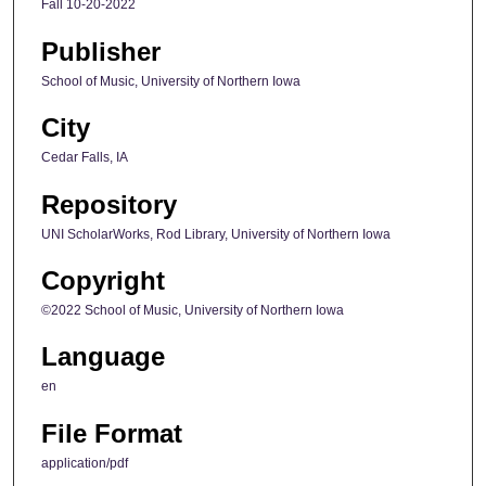
Fall 10-20-2022
Publisher
School of Music, University of Northern Iowa
City
Cedar Falls, IA
Repository
UNI ScholarWorks, Rod Library, University of Northern Iowa
Copyright
©2022 School of Music, University of Northern Iowa
Language
en
File Format
application/pdf