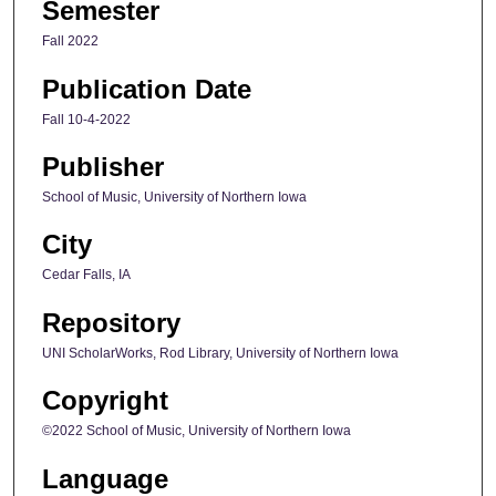
Semester
Fall 2022
Publication Date
Fall 10-4-2022
Publisher
School of Music, University of Northern Iowa
City
Cedar Falls, IA
Repository
UNI ScholarWorks, Rod Library, University of Northern Iowa
Copyright
©2022 School of Music, University of Northern Iowa
Language