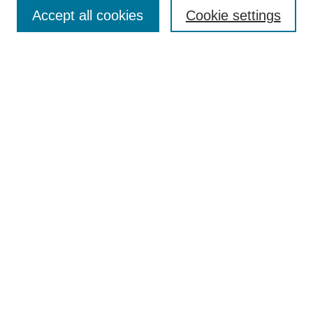
Accept all cookies
Cookie settings
Enter search terms:
Select context to search:
Advanced Search
Notify me via email or
RSS
Browse
Collections
Disciplines
Authors
Author Corner
Author FAQ