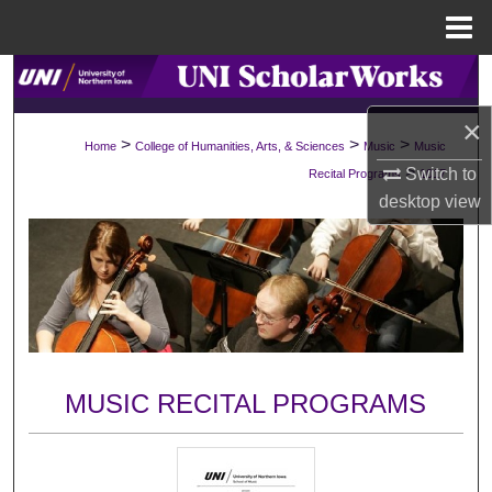
Menu
Home
Search
×
Browse Collections
>
>
>
Home
College of Humanities, Arts, & Sciences
Music
Music
>
Switch to
Recital Programs
1017
My Account
desktop
view
About
Digital Commons Network™
MUSIC RECITAL PROGRAMS