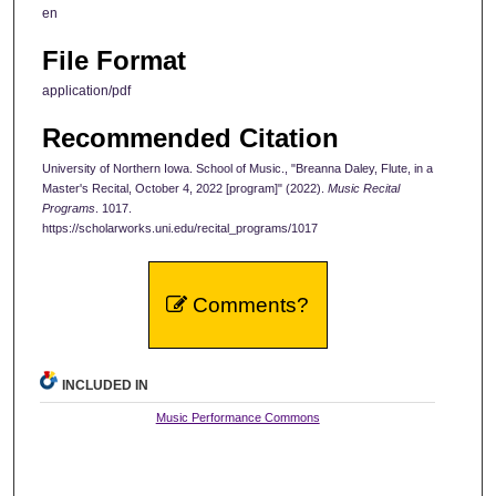
en
File Format
application/pdf
Recommended Citation
University of Northern Iowa. School of Music., "Breanna Daley, Flute, in a
Master's Recital, October 4, 2022 [program]" (2022).
Music Recital
Programs
. 1017.
https://scholarworks.uni.edu/recital_programs/1017
Comments?
INCLUDED IN
Music Performance Commons