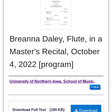
Breanna Daley, Flute, in a
Master's Recital, October
4, 2022 [program]
Authors
University of Northern Iowa. School of Music.
Follow
Files
Download Full Text
(194 KB)
Download