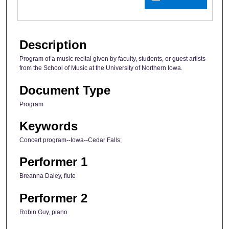
Description
Program of a music recital given by faculty, students, or guest artists
from the School of Music at the University of Northern Iowa.
Document Type
Program
Keywords
Concert program--Iowa--Cedar Falls;
Performer 1
Breanna Daley, flute
Performer 2
Robin Guy, piano