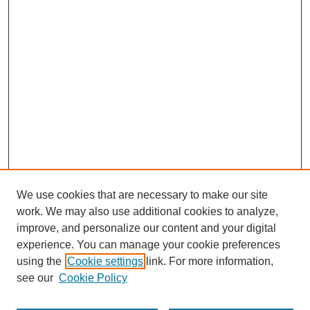
We use cookies that are necessary to make our site
work. We may also use additional cookies to analyze,
improve, and personalize our content and your digital
experience. You can manage your cookie preferences
using the
Cookie settings
link. For more information,
see our
Cookie Policy
Search