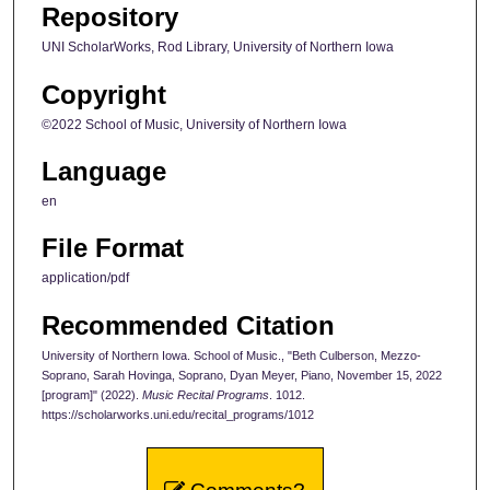
Repository
UNI ScholarWorks, Rod Library, University of Northern Iowa
Copyright
©2022 School of Music, University of Northern Iowa
Language
en
File Format
application/pdf
Recommended Citation
University of Northern Iowa. School of Music., "Beth Culberson, Mezzo-
Soprano, Sarah Hovinga, Soprano, Dyan Meyer, Piano, November 15, 2022
[program]" (2022).
Music Recital Programs
. 1012.
https://scholarworks.uni.edu/recital_programs/1012