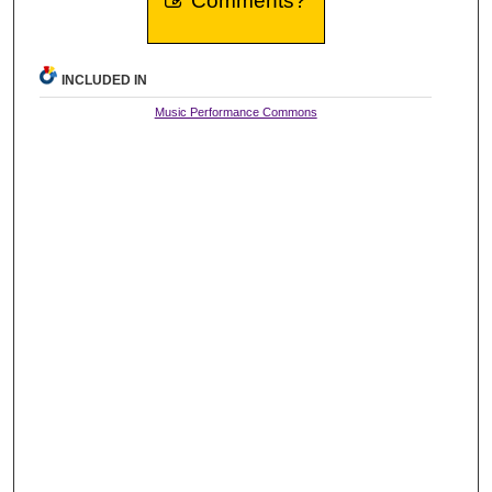
Comments?
INCLUDED IN
Music Performance Commons