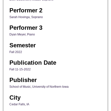
Performer 2
Sarah Hovinga, Soprano
Performer 3
Dyan Meyer, Piano
Semester
Fall 2022
Publication Date
Fall 11-15-2022
Publisher
School of Music, University of Northern Iowa
City
Cedar Falls, IA