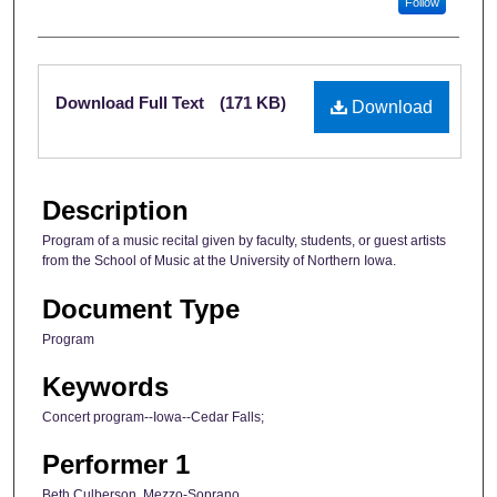
Follow
Files
Download Full Text
(171 KB)
Download
Description
Program of a music recital given by faculty, students, or guest artists
from the School of Music at the University of Northern Iowa.
Document Type
Program
Keywords
Concert program--Iowa--Cedar Falls;
Performer 1
Beth Culberson, Mezzo-Soprano