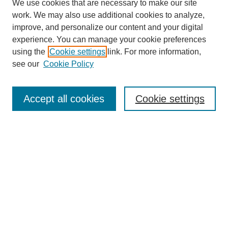
We use cookies that are necessary to make our site
work. We may also use additional cookies to analyze,
improve, and personalize our content and your digital
experience. You can manage your cookie preferences
using the
Cookie settings
link. For more information,
see our
Cookie Policy
Search
Accept all cookies
Cookie settings
Enter search terms:
Select context to search:
Advanced Search
Notify me via email or
RSS
Browse