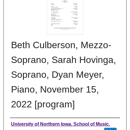
Beth Culberson, Mezzo-
Soprano, Sarah Hovinga,
Soprano, Dyan Meyer,
Piano, November 15,
2022 [program]
Authors
University of Northern Iowa. School of Music.