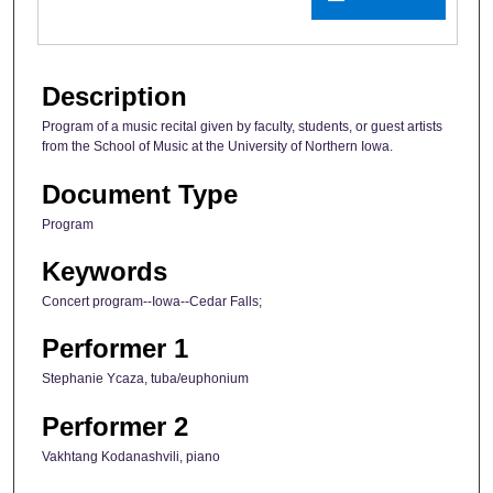
Description
Program of a music recital given by faculty, students, or guest artists
from the School of Music at the University of Northern Iowa.
Document Type
Program
Keywords
Concert program--Iowa--Cedar Falls;
Performer 1
Stephanie Ycaza, tuba/euphonium
Performer 2
Vakhtang Kodanashvili, piano