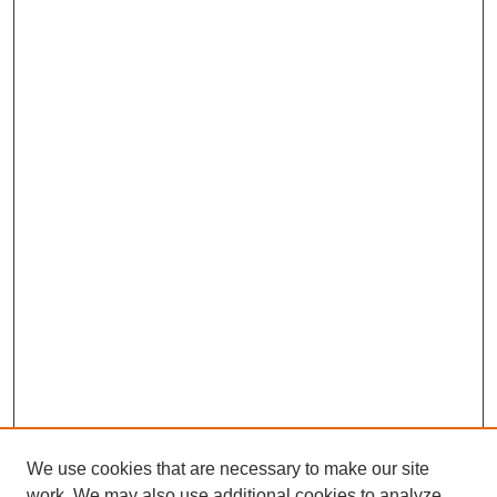
We use cookies that are necessary to make our site
work. We may also use additional cookies to analyze,