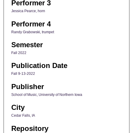
Performer 3
Jessica Pearce, horn
Performer 4
Randy Grabowski, trumpet
Semester
Fall 2022
Publication Date
Fall 9-13-2022
Publisher
School of Music, University of Northern Iowa
City
Cedar Falls, IA
Repository