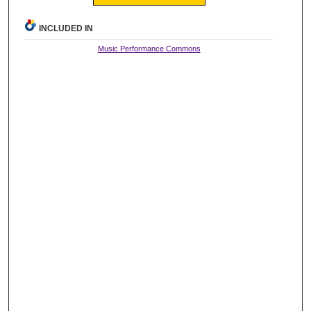
INCLUDED IN
Music Performance Commons