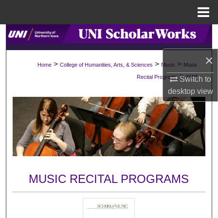
Menu
Home
Search
×
Browse Collections
>
>
>
Home
College of Humanities, Arts, & Sciences
Music
Music
>
Recital Programs
1003
Switch to
My Account
desktop
view
About
Digital Commons Network™
MUSIC RECITAL PROGRAMS