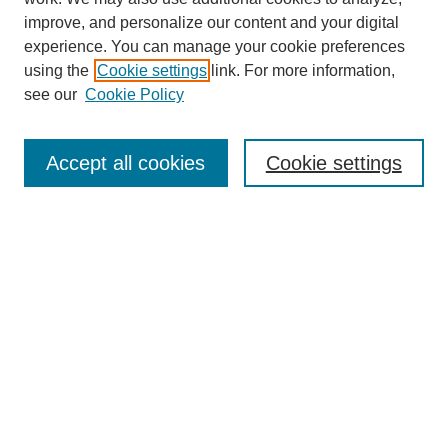
improve, and personalize our content and your digital
experience. You can manage your cookie preferences
using the
Cookie settings
link. For more information,
see our
Cookie Policy
Search
Accept all cookies
Cookie settings
Enter search terms:
Select context to search:
Advanced Search
Notify me via email or
RSS
Browse
Collections