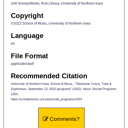
UNI ScholarWorks, Rod Library, University of Northern Iowa
Copyright
©2022 School of Music, University of Northern Iowa
Language
en
File Format
application/pdf
Recommended Citation
University of Northern Iowa. School of Music., "Stephanie Ycaza, Tuba &
Euphonium, September 13, 2022 [program]" (2022).
Music Recital Programs
.
1003.
https://scholarworks.uni.edu/recital_programs/1003
Comments?