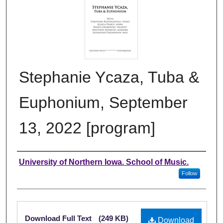
Stephanie Ycaza, Tuba &
Euphonium, September
13, 2022 [program]
Authors
University of Northern Iowa. School of Music.
Follow
Files
Download Full Text
(249 KB)
Download