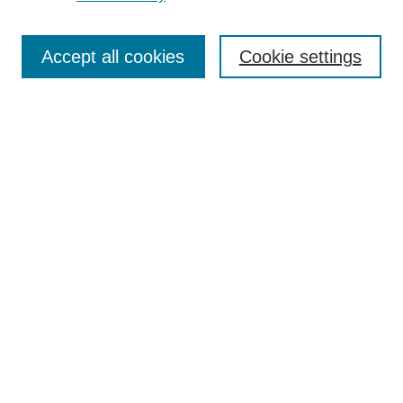
Search
Accept all cookies
Cookie settings
Enter search terms:
Select context to search:
Advanced Search
Notify me via email or
RSS
Browse
Collections
Disciplines
Authors
Author Corner