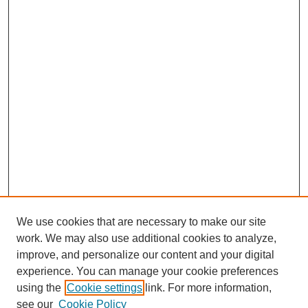
We use cookies that are necessary to make our site
work. We may also use additional cookies to analyze,
improve, and personalize our content and your digital
experience. You can manage your cookie preferences
using the
Cookie settings
link. For more information,
see our
Cookie Policy