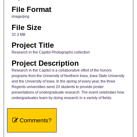
File Format
image/png
File Size
32.3 MB
Project Title
Research in the Capitol Photographs collection
Project Description
Research in the Capitol is a collaborative effort of the honors
programs from the University of Northern Iowa, Iowa State University
and the University of Iowa. In the spring of every year, the three
Regents universities send 20 students to provide poster
presentations of undergraduate research. The event celebrates how
undergraduates learn by doing research in a variety of fields.
Comments?