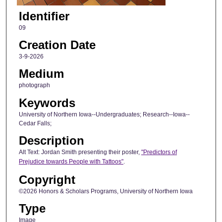
Identifier
09
Creation Date
3-9-2026
Medium
photograph
Keywords
University of Northern Iowa--Undergraduates; Research--Iowa--
Cedar Falls;
Description
Alt Text: Jordan Smith presenting their poster,
"Predictors of
Prejudice towards People with Tattoos"
.
Copyright
©2026 Honors & Scholars Programs, University of Northern Iowa
Type
Image