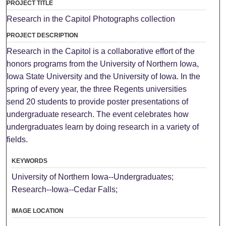
PROJECT TITLE
Research in the Capitol Photographs collection
PROJECT DESCRIPTION
Research in the Capitol is a collaborative effort of the
honors programs from the University of Northern Iowa,
Iowa State University and the University of Iowa. In the
spring of every year, the three Regents universities
send 20 students to provide poster presentations of
undergraduate research. The event celebrates how
undergraduates learn by doing research in a variety of
fields.
KEYWORDS
University of Northern Iowa--Undergraduates;
Research--Iowa--Cedar Falls;
IMAGE LOCATION