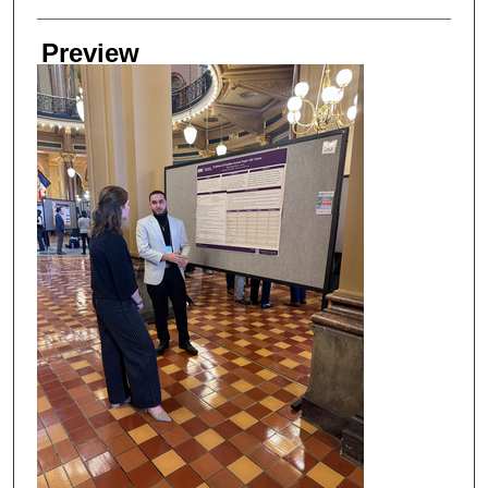
Preview