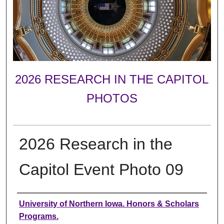
2026 RESEARCH IN THE CAPITOL
PHOTOS
2026 Research in the
Capitol Event Photo 09
Creator
University of Northern Iowa. Honors & Scholars
Programs.