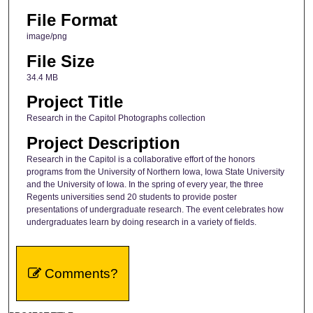
File Format
image/png
File Size
34.4 MB
Project Title
Research in the Capitol Photographs collection
Project Description
Research in the Capitol is a collaborative effort of the honors
programs from the University of Northern Iowa, Iowa State University
and the University of Iowa. In the spring of every year, the three
Regents universities send 20 students to provide poster
presentations of undergraduate research. The event celebrates how
undergraduates learn by doing research in a variety of fields.
Comments?