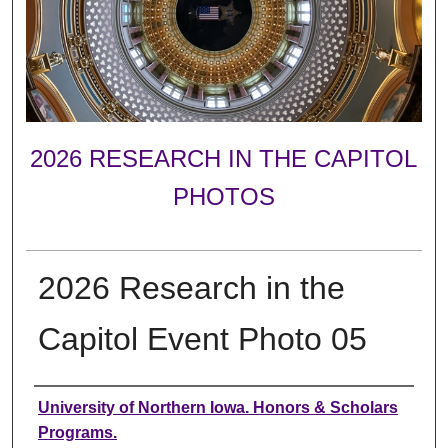
2026 RESEARCH IN THE CAPITOL
PHOTOS
2026 Research in the
Capitol Event Photo 05
Creator
University of Northern Iowa. Honors & Scholars
Programs.