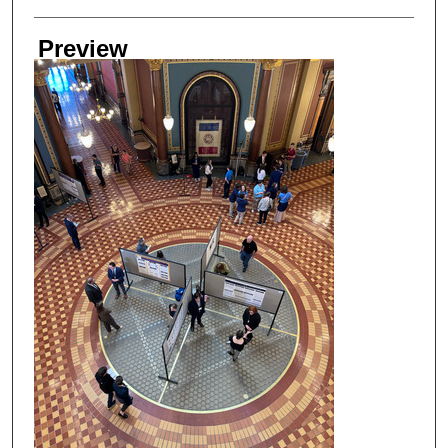
Preview