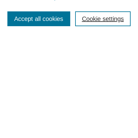
Search
Accept all cookies
Cookie settings
Enter search terms:
Select context to search:
Advanced Search
Notify me via email or
RSS
Browse
Collections
Disciplines
Authors
Author Corner