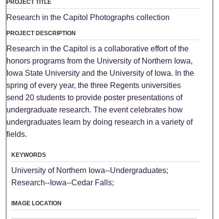
PROJECT TITLE
Research in the Capitol Photographs collection
PROJECT DESCRIPTION
Research in the Capitol is a collaborative effort of the
honors programs from the University of Northern Iowa,
Iowa State University and the University of Iowa. In the
spring of every year, the three Regents universities
send 20 students to provide poster presentations of
undergraduate research. The event celebrates how
undergraduates learn by doing research in a variety of
fields.
KEYWORDS
University of Northern Iowa--Undergraduates;
Research--Iowa--Cedar Falls;
IMAGE LOCATION