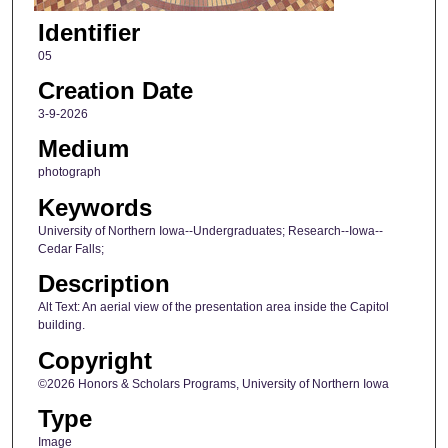
Identifier
05
Creation Date
3-9-2026
Medium
photograph
Keywords
University of Northern Iowa--Undergraduates; Research--Iowa--
Cedar Falls;
Description
Alt Text: An aerial view of the presentation area inside the Capitol
building.
Copyright
©2026 Honors & Scholars Programs, University of Northern Iowa
Type
Image