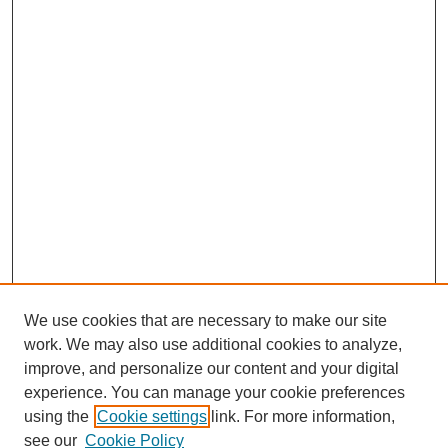
We use cookies that are necessary to make our site
work. We may also use additional cookies to analyze,
improve, and personalize our content and your digital
experience. You can manage your cookie preferences
using the
Cookie settings
link. For more information,
see our
Cookie Policy