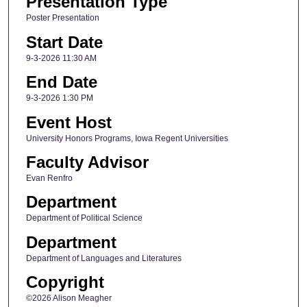
Presentation Type
Poster Presentation
Start Date
9-3-2026 11:30 AM
End Date
9-3-2026 1:30 PM
Event Host
University Honors Programs, Iowa Regent Universities
Faculty Advisor
Evan Renfro
Department
Department of Political Science
Department
Department of Languages and Literatures
Copyright
©2026 Alison Meagher