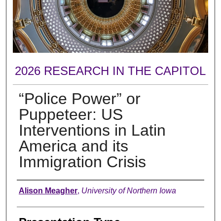
2026 RESEARCH IN THE CAPITOL
“Police Power” or
Puppeteer: US
Interventions in Latin
America and its
Immigration Crisis
Author
Alison Meagher
,
University of Northern Iowa