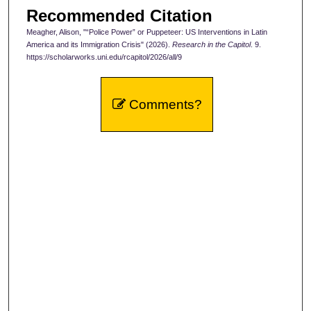
Recommended Citation
Meagher, Alison, "“Police Power” or Puppeteer: US Interventions in Latin
America and its Immigration Crisis" (2026).
Research in the Capitol
. 9.
https://scholarworks.uni.edu/rcapitol/2026/all/9
Comments?