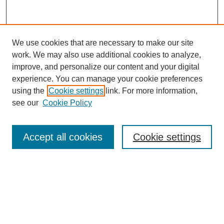
We use cookies that are necessary to make our site
work. We may also use additional cookies to analyze,
improve, and personalize our content and your digital
experience. You can manage your cookie preferences
using the
Cookie settings
link. For more information,
see our
Cookie Policy
Search
Accept all cookies
Cookie settings
Enter search terms:
Select context to search:
Advanced Search