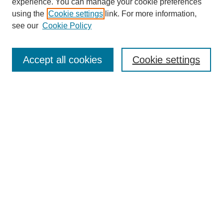
experience. You can manage your cookie preferences
using the
Cookie settings
link. For more information,
see our
Cookie Policy
Search
Accept all cookies
Cookie settings
Enter search terms:
Select context to search:
Advanced Search
Notify me via email or
RSS
Browse
Collections
Disciplines
Authors