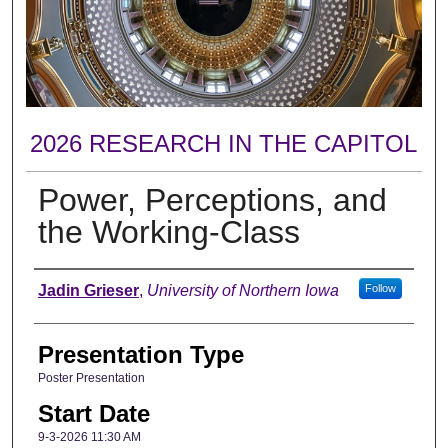
2026 RESEARCH IN THE CAPITOL
Power, Perceptions, and
the Working-Class
Author
Jadin Grieser
,
University of Northern Iowa
Follow
Presentation Type
Poster Presentation
Start Date
9-3-2026 11:30 AM