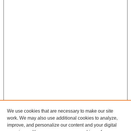
We use cookies that are necessary to make our site
work. We may also use additional cookies to analyze,
improve, and personalize our content and your digital