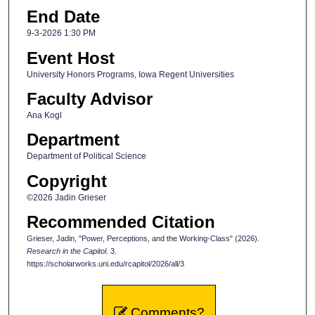
End Date
9-3-2026 1:30 PM
Event Host
University Honors Programs, Iowa Regent Universities
Faculty Advisor
Ana Kogl
Department
Department of Political Science
Copyright
©2026 Jadin Grieser
Recommended Citation
Grieser, Jadin, "Power, Perceptions, and the Working-Class" (2026).
Research in the Capitol
. 3.
https://scholarworks.uni.edu/rcapitol/2026/all/3
Comments?