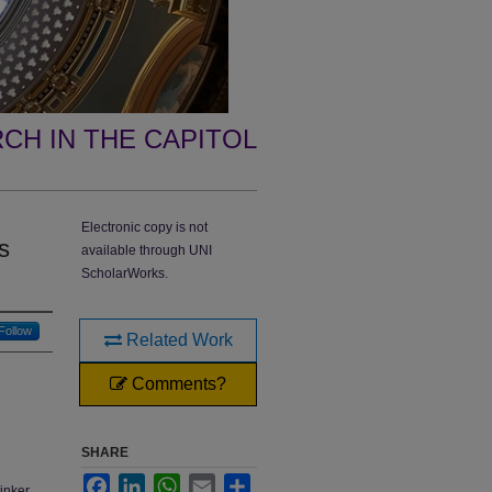
CH IN THE CAPITOL
Electronic copy is not
s
available through UNI
ScholarWorks.
Follow
Related Work
Comments?
SHARE
Facebook
LinkedIn
WhatsApp
Email
Share
inker,