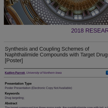
2018 RESEAR
Synthesis and Coupling Schemes of
Naphthalimide Compounds with Target Drug
[Poster]
Author
Kaitlyn Parrott
,
University of Northern Iowa
Presentation Type
Poster Presentation (Electronic Copy Not Available)
Keywords
Drug targeting;
Abstract
The target compound has three major parts, the naphthalimide core with tail, a l