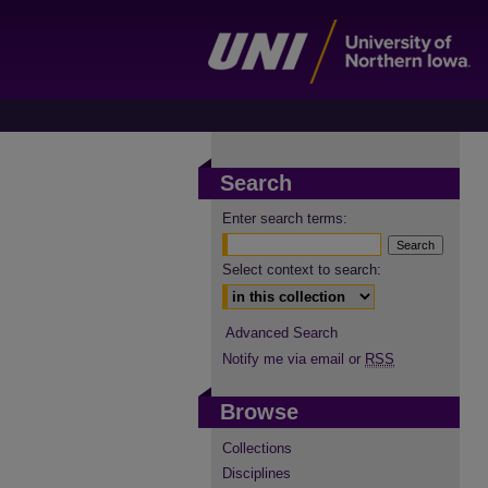
Search
Enter search terms:
Select context to search:
Advanced Search
Notify me via email or
RSS
Browse
Collections
Disciplines