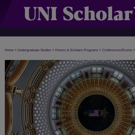
>
>
>
Home
Undergraduate Studies
Honors & Scholars Programs
Conferences/Events