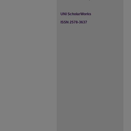
UNI ScholarWorks
ISSN 2578-3637