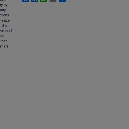
ry by
body.
ctions
thesize
 it is
eveloped
ied
, then
er are