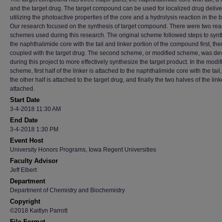
and the target drug. The target compound can be used for localized drug delive
utilizing the photoactive properties of the core and a hydrolysis reaction in the 
Our research focused on the synthesis of target compound. There were two rea
schemes used during this research. The original scheme followed steps to syn
the naphthalimide core with the tail and linker portion of the compound first, then
coupled with the target drug. The second scheme, or modified scheme, was d
during this project to more effectively synthesize the target product. In the modif
scheme, first half of the linker is attached to the naphthalimide core with the tail
the other half is attached to the target drug, and finally the two halves of the link
attached.
Start Date
3-4-2018 11:30 AM
End Date
3-4-2018 1:30 PM
Event Host
University Honors Programs, Iowa Regent Universities
Faculty Advisor
Jeff Elbert
Department
Department of Chemistry and Biochemistry
Copyright
©2018 Kaitlyn Parrott
File Format