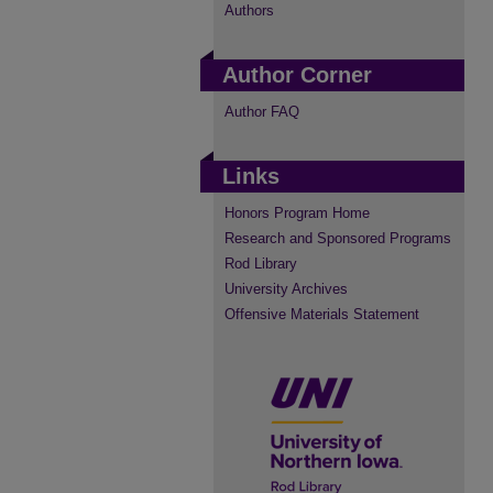
Authors
Author Corner
Author FAQ
Links
Honors Program Home
Research and Sponsored Programs
Rod Library
University Archives
Offensive Materials Statement