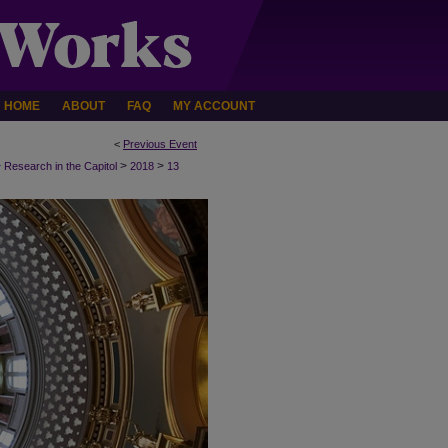
HOME
ABOUT
FAQ
MY ACCOUNT
<
Previous Event
>
>
>
Research in the Capitol
2018
13