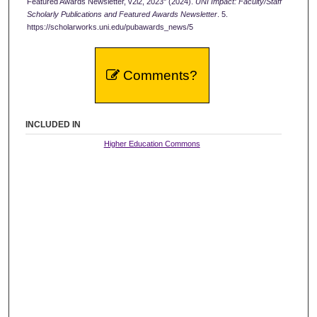
Featured Awards Newsletter, v2i2, 2023" (2024).
UNI Impact: Faculty/Staff
Scholarly Publications and Featured Awards Newsletter
. 5.
https://scholarworks.uni.edu/pubawards_news/5
Comments?
INCLUDED IN
Higher Education Commons