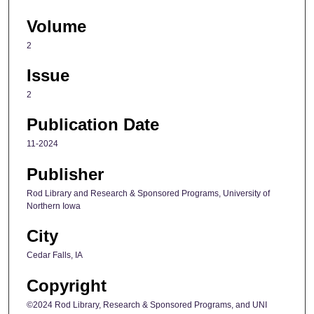
Volume
2
Issue
2
Publication Date
11-2024
Publisher
Rod Library and Research & Sponsored Programs, University of
Northern Iowa
City
Cedar Falls, IA
Copyright
©2024 Rod Library, Research & Sponsored Programs, and UNI