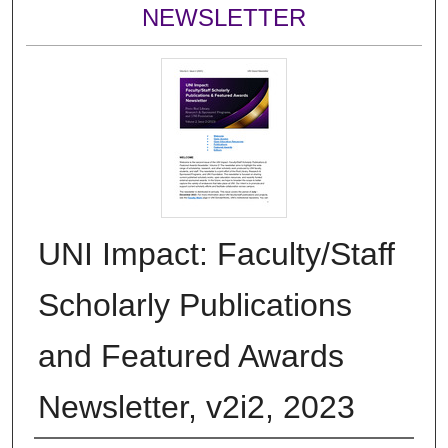
NEWSLETTER
UNI Impact: Faculty/Staff
Scholarly Publications
and Featured Awards
Newsletter, v2i2, 2023