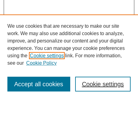
We use cookies that are necessary to make our site
work. We may also use additional cookies to analyze,
improve, and personalize our content and your digital
experience. You can manage your cookie preferences
using the
Cookie settings
link. For more information,
see our
Cookie Policy
Search
Accept all cookies
Cookie settings
Enter search terms:
Select context to search:
Advanced Search