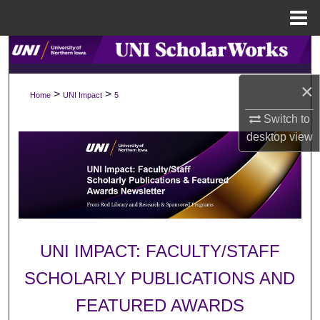
Menu
Home
Search
Browse Collections
×
>
>
Home
UNI Impact
5
Switch to
My Account
desktop
view
About
Digital Commons Network™
UNI IMPACT: FACULTY/STAFF
SCHOLARLY PUBLICATIONS AND
FEATURED AWARDS