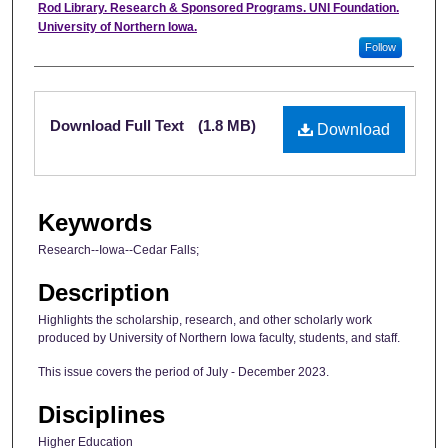
Authors
Rod Library. Research & Sponsored Programs. UNI Foundation.
University of Northern Iowa.
Follow
Files
Download Full Text
(1.8 MB)
Download
Keywords
Research--Iowa--Cedar Falls;
Description
Highlights the scholarship, research, and other scholarly work
produced by University of Northern Iowa faculty, students, and staff.
This issue covers the period of July - December 2023.
Disciplines
Higher Education