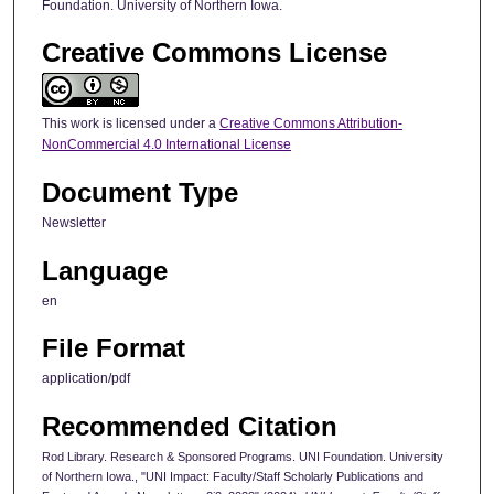
Foundation. University of Northern Iowa.
Creative Commons License
This work is licensed under a
Creative Commons Attribution-
NonCommercial 4.0 International License
Document Type
Newsletter
Language
en
File Format
application/pdf
Recommended Citation
Rod Library. Research & Sponsored Programs. UNI Foundation. University
of Northern Iowa., "UNI Impact: Faculty/Staff Scholarly Publications and